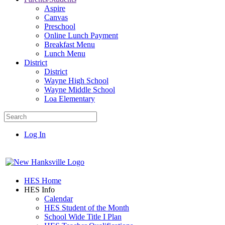
Aspire
Canvas
Preschool
Online Lunch Payment
Breakfast Menu
Lunch Menu
District
District
Wayne High School
Wayne Middle School
Loa Elementary
Log In
HES Home
HES Info
Calendar
HES Student of the Month
School Wide Title I Plan