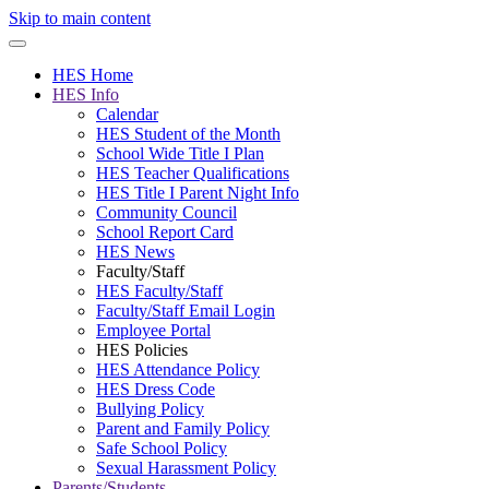
Skip to main content
HES Home
HES Info
Calendar
HES Student of the Month
School Wide Title I Plan
HES Teacher Qualifications
HES Title I Parent Night Info
Community Council
School Report Card
HES News
Faculty/Staff
HES Faculty/Staff
Faculty/Staff Email Login
Employee Portal
HES Policies
HES Attendance Policy
HES Dress Code
Bullying Policy
Parent and Family Policy
Safe School Policy
Sexual Harassment Policy
Parents/Students