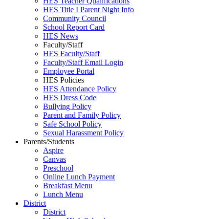
HES Teacher Qualifications
HES Title I Parent Night Info
Community Council
School Report Card
HES News
Faculty/Staff
HES Faculty/Staff
Faculty/Staff Email Login
Employee Portal
HES Policies
HES Attendance Policy
HES Dress Code
Bullying Policy
Parent and Family Policy
Safe School Policy
Sexual Harassment Policy
Parents/Students
Aspire
Canvas
Preschool
Online Lunch Payment
Breakfast Menu
Lunch Menu
District
District