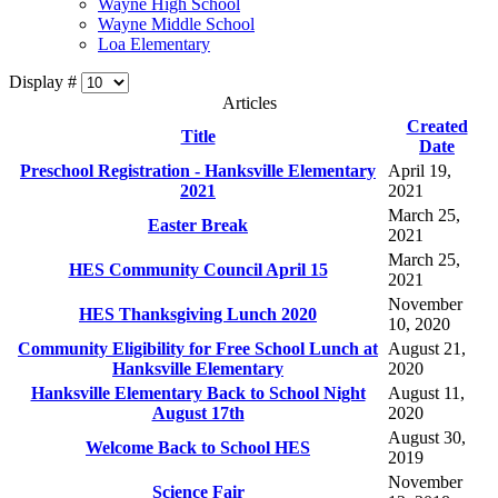
Wayne High School
Wayne Middle School
Loa Elementary
Display #
Articles
Created
Title
Date
Preschool Registration - Hanksville Elementary
April 19,
2021
2021
March 25,
Easter Break
2021
March 25,
HES Community Council April 15
2021
November
HES Thanksgiving Lunch 2020
10, 2020
Community Eligibility for Free School Lunch at
August 21,
Hanksville Elementary
2020
Hanksville Elementary Back to School Night
August 11,
August 17th
2020
August 30,
Welcome Back to School HES
2019
November
Science Fair