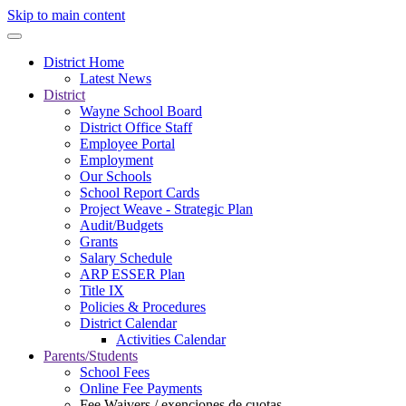
Skip to main content
District Home
Latest News
District
Wayne School Board
District Office Staff
Employee Portal
Employment
Our Schools
School Report Cards
Project Weave - Strategic Plan
Audit/Budgets
Grants
Salary Schedule
ARP ESSER Plan
Title IX
Policies & Procedures
District Calendar
Activities Calendar
Parents/Students
School Fees
Online Fee Payments
Fee Waivers / exenciones de cuotas