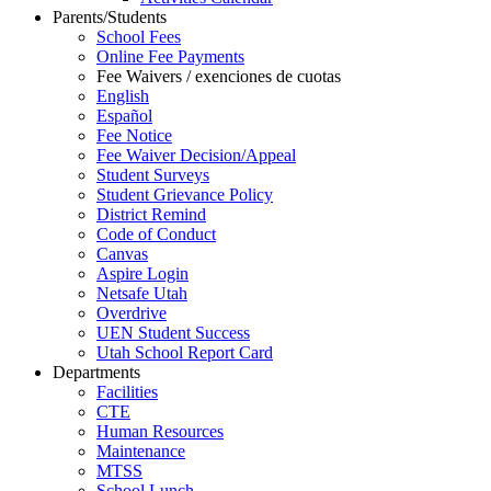
Parents/Students
School Fees
Online Fee Payments
Fee Waivers / exenciones de cuotas
English
Español
Fee Notice
Fee Waiver Decision/Appeal
Student Surveys
Student Grievance Policy
District Remind
Code of Conduct
Canvas
Aspire Login
Netsafe Utah
Overdrive
UEN Student Success
Utah School Report Card
Departments
Facilities
CTE
Human Resources
Maintenance
MTSS
School Lunch