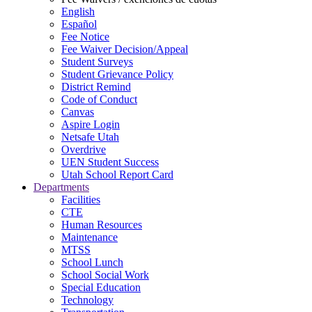
English
Español
Fee Notice
Fee Waiver Decision/Appeal
Student Surveys
Student Grievance Policy
District Remind
Code of Conduct
Canvas
Aspire Login
Netsafe Utah
Overdrive
UEN Student Success
Utah School Report Card
Departments
Facilities
CTE
Human Resources
Maintenance
MTSS
School Lunch
School Social Work
Special Education
Technology