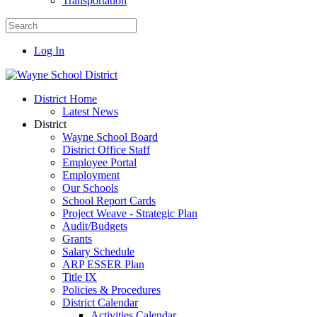
Transportation
Log In
District Home
Latest News
District
Wayne School Board
District Office Staff
Employee Portal
Employment
Our Schools
School Report Cards
Project Weave - Strategic Plan
Audit/Budgets
Grants
Salary Schedule
ARP ESSER Plan
Title IX
Policies & Procedures
District Calendar
Activities Calendar