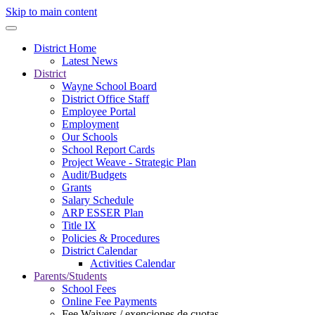
Skip to main content
District Home
Latest News
District
Wayne School Board
District Office Staff
Employee Portal
Employment
Our Schools
School Report Cards
Project Weave - Strategic Plan
Audit/Budgets
Grants
Salary Schedule
ARP ESSER Plan
Title IX
Policies & Procedures
District Calendar
Activities Calendar
Parents/Students
School Fees
Online Fee Payments
Fee Waivers / exenciones de cuotas