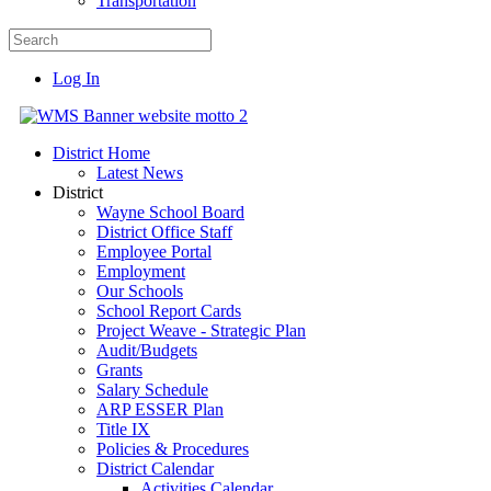
Transportation
Log In
District Home
Latest News
District
Wayne School Board
District Office Staff
Employee Portal
Employment
Our Schools
School Report Cards
Project Weave - Strategic Plan
Audit/Budgets
Grants
Salary Schedule
ARP ESSER Plan
Title IX
Policies & Procedures
District Calendar
Activities Calendar