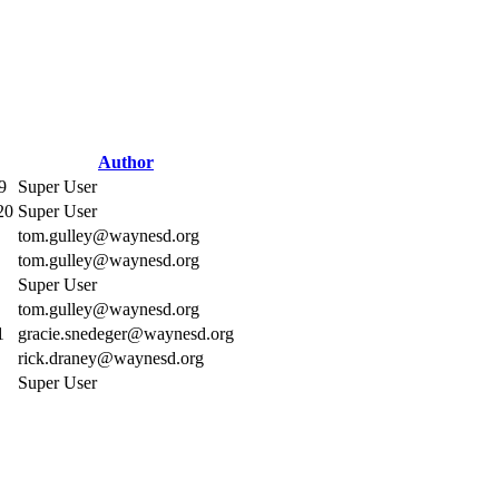
Author
9
Super User
20
Super User
tom.gulley@waynesd.org
tom.gulley@waynesd.org
Super User
tom.gulley@waynesd.org
1
gracie.snedeger@waynesd.org
rick.draney@waynesd.org
Super User