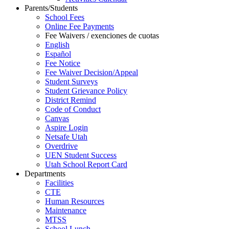
Parents/Students
School Fees
Online Fee Payments
Fee Waivers / exenciones de cuotas
English
Español
Fee Notice
Fee Waiver Decision/Appeal
Student Surveys
Student Grievance Policy
District Remind
Code of Conduct
Canvas
Aspire Login
Netsafe Utah
Overdrive
UEN Student Success
Utah School Report Card
Departments
Facilities
CTE
Human Resources
Maintenance
MTSS
School Lunch