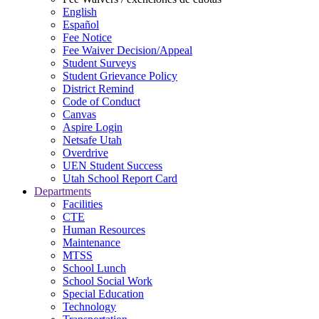
English
Español
Fee Notice
Fee Waiver Decision/Appeal
Student Surveys
Student Grievance Policy
District Remind
Code of Conduct
Canvas
Aspire Login
Netsafe Utah
Overdrive
UEN Student Success
Utah School Report Card
Departments
Facilities
CTE
Human Resources
Maintenance
MTSS
School Lunch
School Social Work
Special Education
Technology