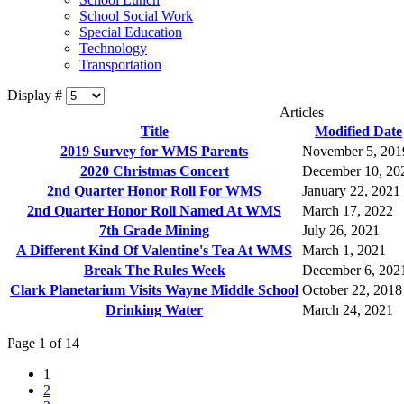
School Social Work
Special Education
Technology
Transportation
Display #
Articles
Title
Modified Date
2019 Survey for WMS Parents
November 5, 201
2020 Christmas Concert
December 10, 20
2nd Quarter Honor Roll For WMS
January 22, 2021
2nd Quarter Honor Roll Named At WMS
March 17, 2022
7th Grade Mining
July 26, 2021
A Different Kind Of Valentine's Tea At WMS
March 1, 2021
Break The Rules Week
December 6, 202
Clark Planetarium Visits Wayne Middle School
October 22, 2018
Drinking Water
March 24, 2021
Page 1 of 14
1
2