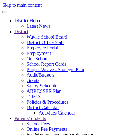
Skip to main content
District Home
Latest News
District
Wayne School Board
District Office Staff
Employee Portal
Employment
Our Schools
School Report Cards
Project Weave - Strategic Plan
Audit/Budgets
Grants
Salary Schedule
ARP ESSER Plan
Title IX
Policies & Procedures
District Calendar
Activities Calendar
Parents/Students
School Fees
Online Fee Payments
Fee Waivers / exenciones de cuotas