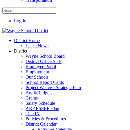
Transportation
Log In
District Home
Latest News
District
Wayne School Board
District Office Staff
Employee Portal
Employment
Our Schools
School Report Cards
Project Weave - Strategic Plan
Audit/Budgets
Grants
Salary Schedule
ARP ESSER Plan
Title IX
Policies & Procedures
District Calendar
Activities Calendar