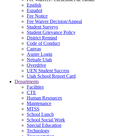
English
Español
Fee Notice
Fee Waiver Decision/Appeal
Student Surveys
Student Grievance Policy
District Remind
Code of Conduct
Canvas
Aspire Login
Netsafe Utah
Overdrive
UEN Student Success
Utah School Report Card
Departments
Facilities
CTE
Human Resources
Maintenance
MTSS
School Lunch
School Social Work
Special Education
Technology