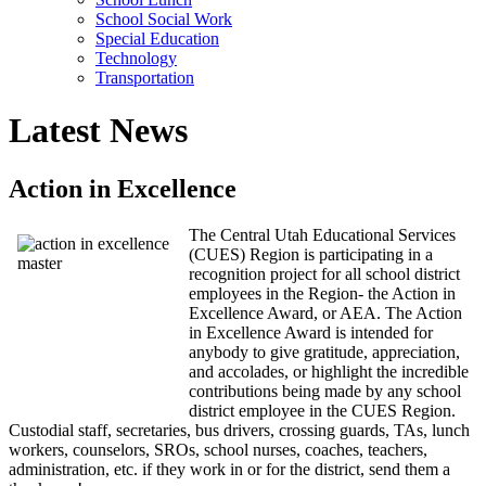
School Social Work
Special Education
Technology
Transportation
Latest News
Action in Excellence
The Central Utah Educational Services
(CUES) Region is participating in a
recognition project for all school district
employees in the Region- the Action in
Excellence Award, or AEA. The Action
in Excellence Award is intended for
anybody to give gratitude, appreciation,
and accolades, or highlight the incredible
contributions being made by any school
district employee in the CUES Region.
Custodial staff, secretaries, bus drivers, crossing guards, TAs, lunch
workers, counselors, SROs, school nurses, coaches, teachers,
administration, etc. if they work in or for the district, send them a