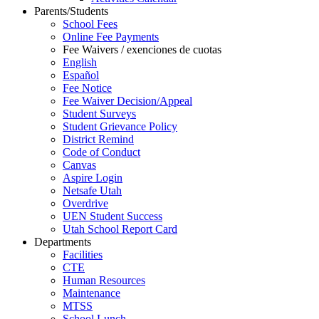
Parents/Students
School Fees
Online Fee Payments
Fee Waivers / exenciones de cuotas
English
Español
Fee Notice
Fee Waiver Decision/Appeal
Student Surveys
Student Grievance Policy
District Remind
Code of Conduct
Canvas
Aspire Login
Netsafe Utah
Overdrive
UEN Student Success
Utah School Report Card
Departments
Facilities
CTE
Human Resources
Maintenance
MTSS
School Lunch