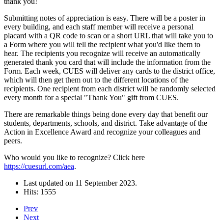
thank you!
Submitting notes of appreciation is easy. There will be a poster in
every building, and each staff member will receive a personal
placard with a QR code to scan or a short URL that will take you to
a Form where you will tell the recipient what you'd like them to
hear. The recipients you recognize will receive an automatically
generated thank you card that will include the information from the
Form. Each week, CUES will deliver any cards to the district office,
which will then get them out to the different locations of the
recipients. One recipient from each district will be randomly selected
every month for a special "Thank You" gift from CUES.
There are remarkable things being done every day that benefit our
students, departments, schools, and district. Take advantage of the
Action in Excellence Award and recognize your colleagues and
peers.
Who would you like to recognize? Click here
https://cuesurl.com/aea
.
Last updated on
11 September 2023
.
Hits: 1555
Prev
Next