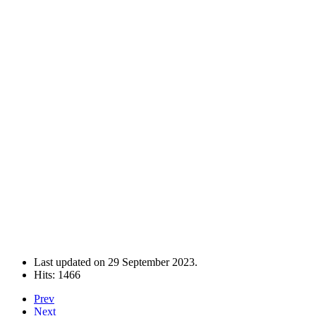
Last updated on
29 September 2023
.
Hits: 1466
Prev
Next