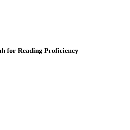
h for Reading Proficiency