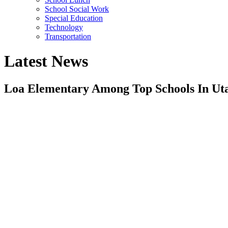
School Social Work
Special Education
Technology
Transportation
Latest News
Loa Elementary Among Top Schools In Uta