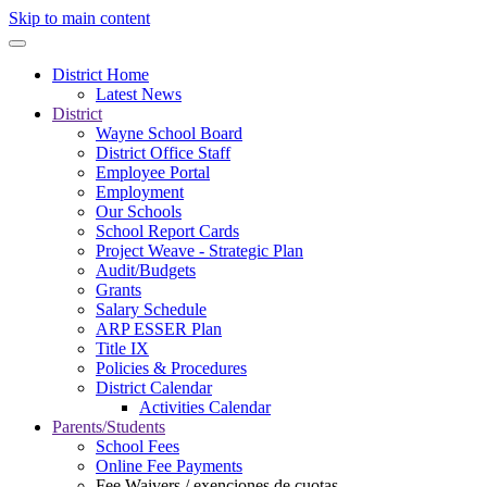
Skip to main content
District Home
Latest News
District
Wayne School Board
District Office Staff
Employee Portal
Employment
Our Schools
School Report Cards
Project Weave - Strategic Plan
Audit/Budgets
Grants
Salary Schedule
ARP ESSER Plan
Title IX
Policies & Procedures
District Calendar
Activities Calendar
Parents/Students
School Fees
Online Fee Payments
Fee Waivers / exenciones de cuotas