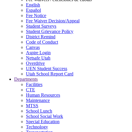
English
Español
Fee Notice
Fee Waiver Decision/Appeal
Student Surveys
Student Grievance Policy
District Remind
Code of Conduct
Canvas
Aspire Login
Netsafe Utah
Overdrive
UEN Student Success
Utah School Report Card
Departments
Facilities
CTE
Human Resources
Maintenance
MTSS
School Lunch
School Social Work
Special Education
Technology