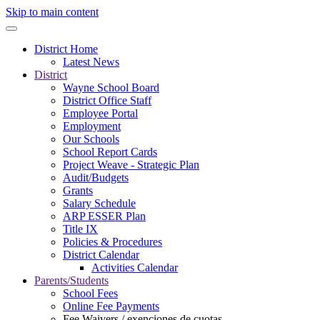
Skip to main content
District Home
Latest News
District
Wayne School Board
District Office Staff
Employee Portal
Employment
Our Schools
School Report Cards
Project Weave - Strategic Plan
Audit/Budgets
Grants
Salary Schedule
ARP ESSER Plan
Title IX
Policies & Procedures
District Calendar
Activities Calendar
Parents/Students
School Fees
Online Fee Payments
Fee Waivers / exenciones de cuotas