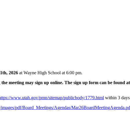
1th, 2026
at Wayne High School at 6:00 pm.
e meeting may sign up online. The sign up form can be found a
https://www.utah.gov/pmn/sitemap/publicbody/1779.html
within 3 days
g/images/pdf/Board_Meetings/Agendas/Mar26BoardMeetingAgenda.pd