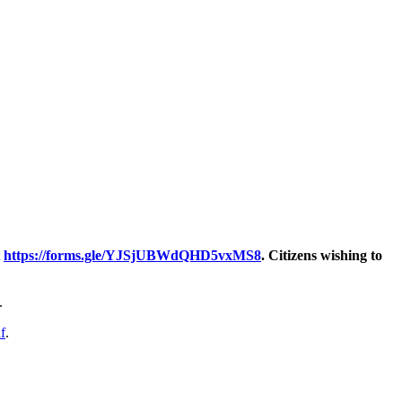
t
https://forms.gle/YJSjUBWdQHD5vxMS8
. Citizens wishing to
.
f
.