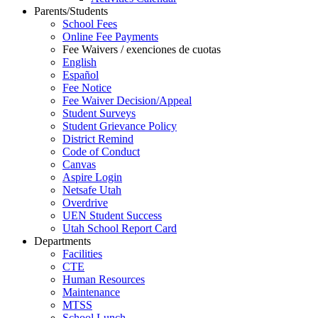
Parents/Students
School Fees
Online Fee Payments
Fee Waivers / exenciones de cuotas
English
Español
Fee Notice
Fee Waiver Decision/Appeal
Student Surveys
Student Grievance Policy
District Remind
Code of Conduct
Canvas
Aspire Login
Netsafe Utah
Overdrive
UEN Student Success
Utah School Report Card
Departments
Facilities
CTE
Human Resources
Maintenance
MTSS
School Lunch