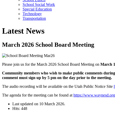
School Social Work
Special Education
Technology
Transportation
Latest News
March 2026 School Board Meeting
Please join us for the March 2026 School Board Meeting on
March 1
Community members who wish to make public comments during th
comment must sign up by 5 pm on the day prior to the meeting.
The audio recording will be available on the Utah Public Notice Site
The agenda for the meeting can be found at
https://www.waynesd.or
Last updated on
10 March 2026
.
Hits: 448