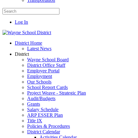
Transportation
Log In
District Home
Latest News
District
Wayne School Board
District Office Staff
Employee Portal
Employment
Our Schools
School Report Cards
Project Weave - Strategic Plan
Audit/Budgets
Grants
Salary Schedule
ARP ESSER Plan
Title IX
Policies & Procedures
District Calendar
Activities Calendar