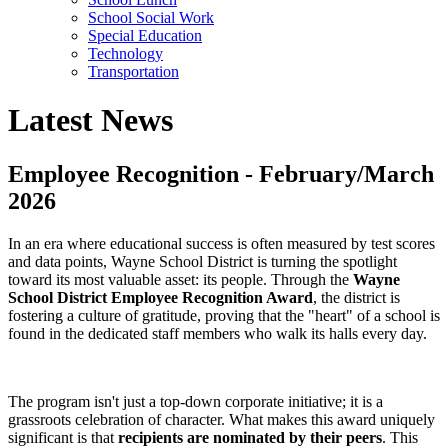
School Social Work
Special Education
Technology
Transportation
Latest News
Employee Recognition - February/March
2026
In an era where educational success is often measured by test scores
and data points, Wayne School District is turning the spotlight
toward its most valuable asset: its people. Through the
Wayne
School District Employee Recognition Award
, the district is
fostering a culture of gratitude, proving that the "heart" of a school is
found in the dedicated staff members who walk its halls every day.
The program isn't just a top-down corporate initiative; it is a
grassroots celebration of character. What makes this award uniquely
significant is that
recipients are nominated by their peers
. This