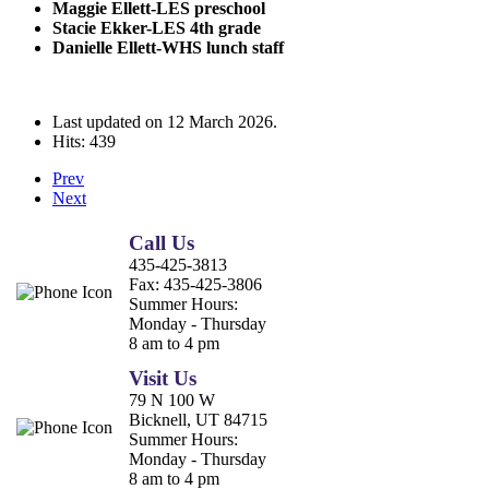
Maggie Ellett-LES preschool
Stacie Ekker-LES 4th grade
Danielle Ellett-WHS lunch staff
Last updated on
12 March 2026
.
Hits: 439
Prev
Next
Call Us
435-425-3813
Fax:
435-425-3806
Summer Hours:
Monday - Thursday
8 am to 4 pm
Visit Us
79 N 100 W
Bicknell, UT 84715
Summer Hours:
Monday - Thursday
8 am to 4 pm