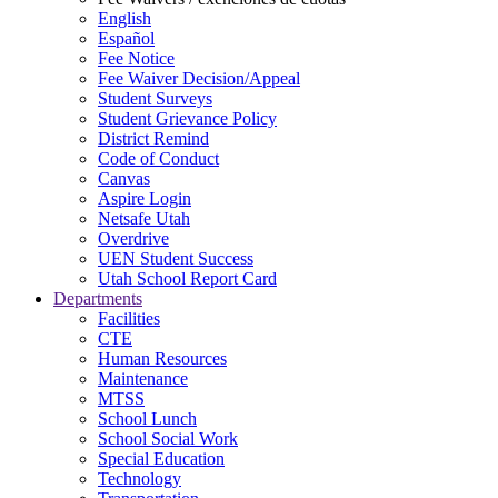
English
Español
Fee Notice
Fee Waiver Decision/Appeal
Student Surveys
Student Grievance Policy
District Remind
Code of Conduct
Canvas
Aspire Login
Netsafe Utah
Overdrive
UEN Student Success
Utah School Report Card
Departments
Facilities
CTE
Human Resources
Maintenance
MTSS
School Lunch
School Social Work
Special Education
Technology