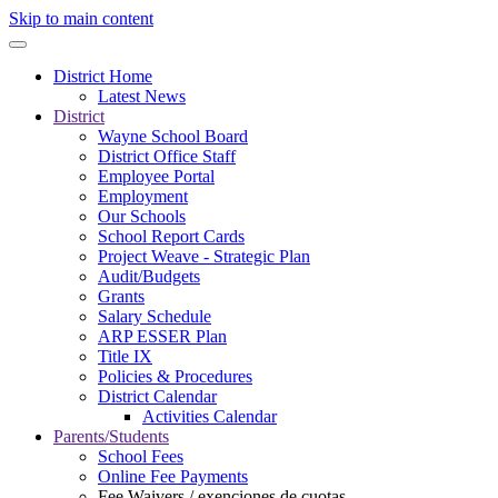
Skip to main content
District Home
Latest News
District
Wayne School Board
District Office Staff
Employee Portal
Employment
Our Schools
School Report Cards
Project Weave - Strategic Plan
Audit/Budgets
Grants
Salary Schedule
ARP ESSER Plan
Title IX
Policies & Procedures
District Calendar
Activities Calendar
Parents/Students
School Fees
Online Fee Payments
Fee Waivers / exenciones de cuotas