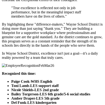
"True excellence is reflected not only in job
performance, but in the meaningful impact staff
members have on the lives of others."
By highlighting these "difference-makers," Wayne School District is
doing more than just saying "thank you." They are building a
blueprint for a supportive workplace where professionalism and
genuine care are the gold standard. As the district continues to grow,
this program serves as a constant reminder that the strength of its
schools lies directly in the hands of the people who serve them.
In Wayne School District, excellence isn't just a goal—it’s a daily
reality powered by a team that truly cares.
Recognized this time:
Paige Cook-WHS English
Toni Lamb-LES support staff
Nicole Shields-LES 2nd grade
Bailey Torgerson-LES 6th grade/5-6 social studies
Amber Draper-LES 5th grade
Del Funk-LES kindergarten