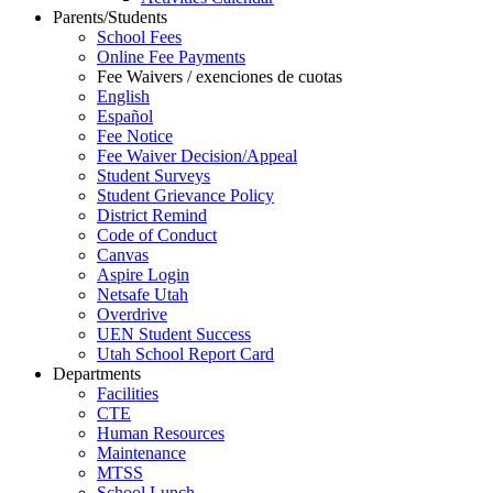
Parents/Students
School Fees
Online Fee Payments
Fee Waivers / exenciones de cuotas
English
Español
Fee Notice
Fee Waiver Decision/Appeal
Student Surveys
Student Grievance Policy
District Remind
Code of Conduct
Canvas
Aspire Login
Netsafe Utah
Overdrive
UEN Student Success
Utah School Report Card
Departments
Facilities
CTE
Human Resources
Maintenance
MTSS
School Lunch