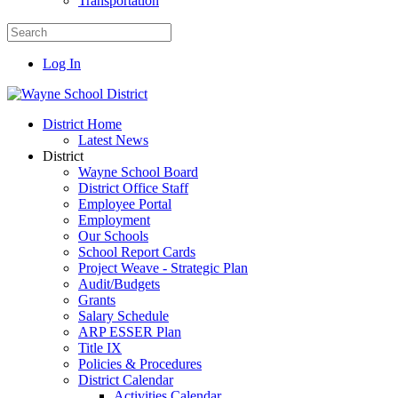
Transportation
Log In
District Home
Latest News
District
Wayne School Board
District Office Staff
Employee Portal
Employment
Our Schools
School Report Cards
Project Weave - Strategic Plan
Audit/Budgets
Grants
Salary Schedule
ARP ESSER Plan
Title IX
Policies & Procedures
District Calendar
Activities Calendar