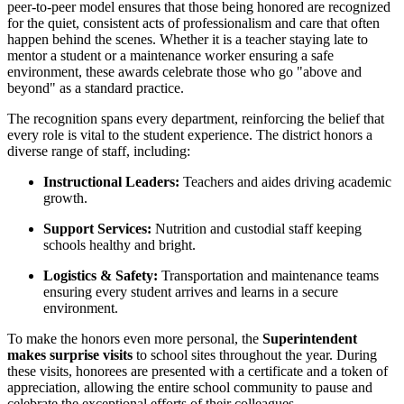
peer-to-peer model ensures that those being honored are recognized
for the quiet, consistent acts of professionalism and care that often
happen behind the scenes. Whether it is a teacher staying late to
mentor a student or a maintenance worker ensuring a safe
environment, these awards celebrate those who go "above and
beyond" as a standard practice.
The recognition spans every department, reinforcing the belief that
every role is vital to the student experience. The district honors a
diverse range of staff, including:
Instructional Leaders:
Teachers and aides driving academic
growth.
Support Services:
Nutrition and custodial staff keeping
schools healthy and bright.
Logistics & Safety:
Transportation and maintenance teams
ensuring every student arrives and learns in a secure
environment.
To make the honors even more personal, the
Superintendent
makes surprise visits
to school sites throughout the year. During
these visits, honorees are presented with a certificate and a token of
appreciation, allowing the entire school community to pause and
celebrate the exceptional efforts of their colleagues.