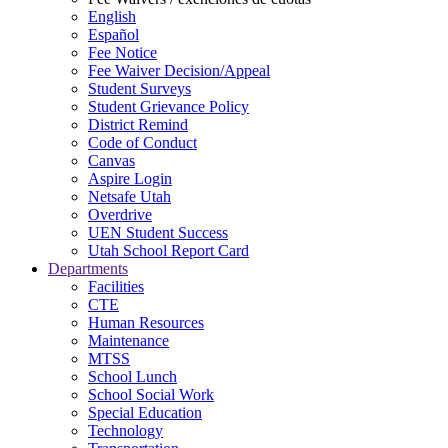
English
Español
Fee Notice
Fee Waiver Decision/Appeal
Student Surveys
Student Grievance Policy
District Remind
Code of Conduct
Canvas
Aspire Login
Netsafe Utah
Overdrive
UEN Student Success
Utah School Report Card
Departments
Facilities
CTE
Human Resources
Maintenance
MTSS
School Lunch
School Social Work
Special Education
Technology