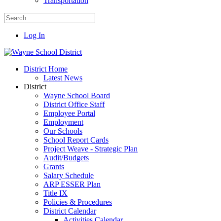
Transportation
Log In
District Home
Latest News
District
Wayne School Board
District Office Staff
Employee Portal
Employment
Our Schools
School Report Cards
Project Weave - Strategic Plan
Audit/Budgets
Grants
Salary Schedule
ARP ESSER Plan
Title IX
Policies & Procedures
District Calendar
Activities Calendar