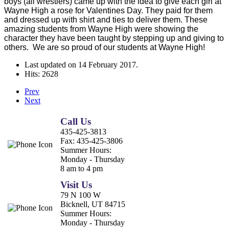
boys (all wrestlers) came up with the idea to give each girl at
Wayne High a rose for Valentines Day. They paid for them
and dressed up with shirt and ties to deliver them. These
amazing students from Wayne High were showing the
character they have been taught by stepping up and giving to
others. We are so proud of our students at Wayne High!
Last updated on
14 February 2017
.
Hits: 2628
Prev
Next
Call Us
435-425-3813
Fax:
435-425-3806
Summer Hours:
Monday - Thursday
8 am to 4 pm
Visit Us
79 N 100 W
Bicknell, UT 84715
Summer Hours:
Monday - Thursday