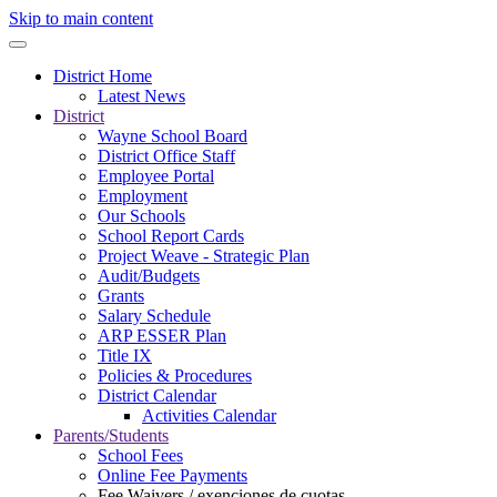
Skip to main content
District Home
Latest News
District
Wayne School Board
District Office Staff
Employee Portal
Employment
Our Schools
School Report Cards
Project Weave - Strategic Plan
Audit/Budgets
Grants
Salary Schedule
ARP ESSER Plan
Title IX
Policies & Procedures
District Calendar
Activities Calendar
Parents/Students
School Fees
Online Fee Payments
Fee Waivers / exenciones de cuotas