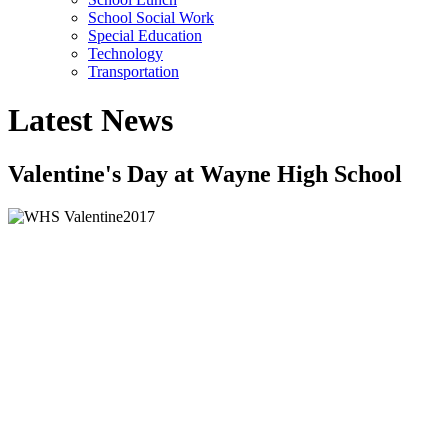
School Social Work
Special Education
Technology
Transportation
Latest News
Valentine's Day at Wayne High School