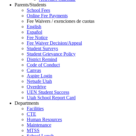
Parents/Students
School Fees
Online Fee Payments
Fee Waivers / exenciones de cuotas
English
Español
Fee Notice
Fee Waiver Decision/Appeal
Student Surveys
Student Grievance Policy
District Remind
Code of Conduct
Canvas
Aspire Login
Netsafe Utah
Overdrive
UEN Student Success
Utah School Report Card
Departments
Facilities
CTE
Human Resources
Maintenance
MTSS
School Lunch