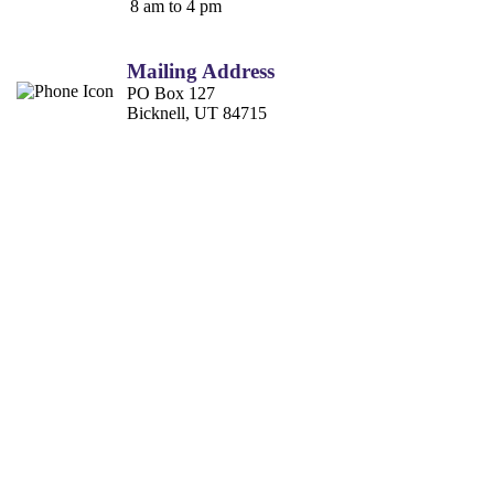
8 am to 4 pm
Mailing Address
PO Box 127
Bicknell, UT 84715