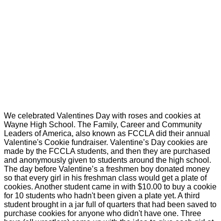
We celebrated Valentines Day with roses and cookies at
Wayne High School. The Family, Career and Community
Leaders of America, also known as FCCLA did their annual
Valentine's Cookie fundraiser. Valentine’s Day cookies are
made by the FCCLA students, and then they are purchased
and anonymously given to students around the high school.
The day before Valentine’s a freshmen boy donated money
so that every girl in his freshman class would get a plate of
cookies. Another student came in with $10.00 to buy a cookie
for 10 students who hadn't been given a plate yet. A third
student brought in a jar full of quarters that had been saved to
purchase cookies for anyone who didn't have one. Three