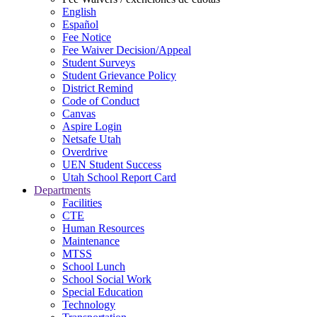
English
Español
Fee Notice
Fee Waiver Decision/Appeal
Student Surveys
Student Grievance Policy
District Remind
Code of Conduct
Canvas
Aspire Login
Netsafe Utah
Overdrive
UEN Student Success
Utah School Report Card
Departments
Facilities
CTE
Human Resources
Maintenance
MTSS
School Lunch
School Social Work
Special Education
Technology