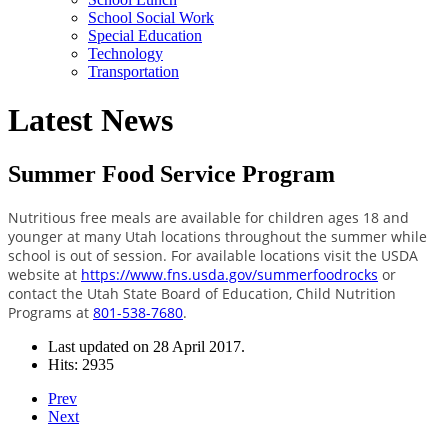
School Social Work
Special Education
Technology
Transportation
Latest News
Summer Food Service Program
Nutritious free meals are available for children ages 18 and
younger at many Utah locations throughout the summer while
school is out of session. For available locations visit the USDA
website at
https://www.fns.usda.gov/summerfoodrocks
or
contact the Utah State Board of Education, Child Nutrition
Programs at
801-538-7680
.
Last updated on
28 April 2017
.
Hits: 2935
Prev
Next