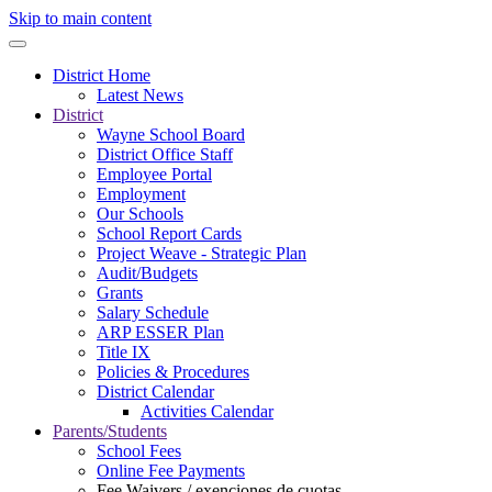
Skip to main content
District Home
Latest News
District
Wayne School Board
District Office Staff
Employee Portal
Employment
Our Schools
School Report Cards
Project Weave - Strategic Plan
Audit/Budgets
Grants
Salary Schedule
ARP ESSER Plan
Title IX
Policies & Procedures
District Calendar
Activities Calendar
Parents/Students
School Fees
Online Fee Payments
Fee Waivers / exenciones de cuotas