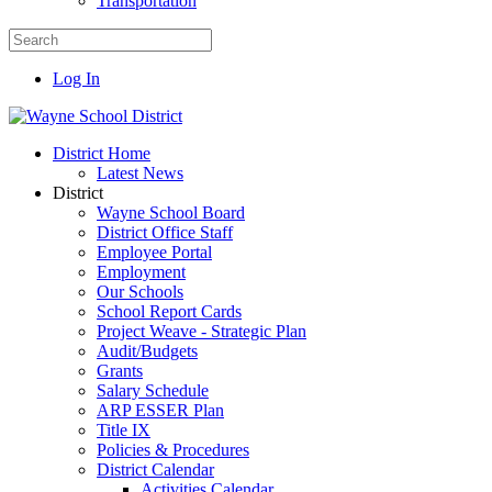
Transportation
Log In
District Home
Latest News
District
Wayne School Board
District Office Staff
Employee Portal
Employment
Our Schools
School Report Cards
Project Weave - Strategic Plan
Audit/Budgets
Grants
Salary Schedule
ARP ESSER Plan
Title IX
Policies & Procedures
District Calendar
Activities Calendar