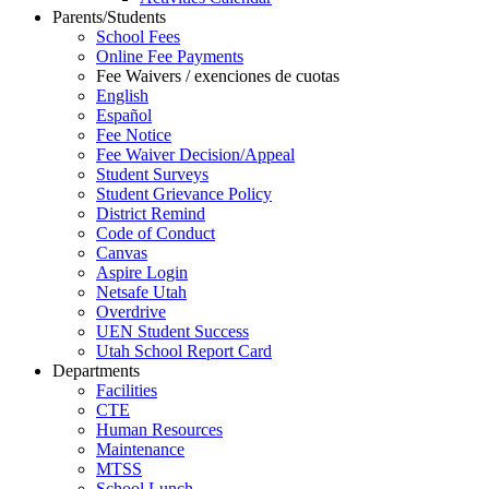
Parents/Students
School Fees
Online Fee Payments
Fee Waivers / exenciones de cuotas
English
Español
Fee Notice
Fee Waiver Decision/Appeal
Student Surveys
Student Grievance Policy
District Remind
Code of Conduct
Canvas
Aspire Login
Netsafe Utah
Overdrive
UEN Student Success
Utah School Report Card
Departments
Facilities
CTE
Human Resources
Maintenance
MTSS
School Lunch