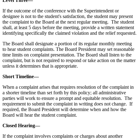
Level Three—
If the outcome of the conference with the Superintendent or
designee is not to the student's satisfaction, the student may present
the complaint to the Board at the next regular meeting. The student
shall, at least 5 days before the meeting, provide a written statement
identifying specifically the claimed violation and the relief requested.
The Board shall designate a portion of its regular monthly meeting
to hear student complaints. The Board President may set reasonable
time limits on complaint presentation. The Board shall listen to the
complaint, but is not required to respond or take action on the matter
unless it determines that is appropriate.
Short Timeline—
When a complaint arises that requires resolution of the complaint in
a shorter timeline than set forth by this policy; all administrative
parties will work to ensure a prompt and equitable resolution. The
requirement to submit the complaint in writing does not change. If
required, the Board President will determine when and how the
Board will hear the student complaint.
Closed Hearing—
If the complaint involves complaints or charges about another