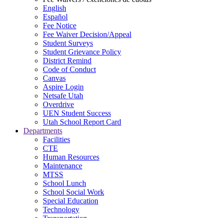
English
Español
Fee Notice
Fee Waiver Decision/Appeal
Student Surveys
Student Grievance Policy
District Remind
Code of Conduct
Canvas
Aspire Login
Netsafe Utah
Overdrive
UEN Student Success
Utah School Report Card
Departments
Facilities
CTE
Human Resources
Maintenance
MTSS
School Lunch
School Social Work
Special Education
Technology