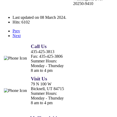
20250-9410
Last updated on
08 March 2024
.
Hits: 6102
Prev
Next
Call Us
435-425-3813
Fax:
435-425-3806
Summer Hours:
Monday - Thursday
8 am to 4 pm
Visit Us
79 N 100 W
Bicknell, UT 84715
Summer Hours:
Monday - Thursday
8 am to 4 pm