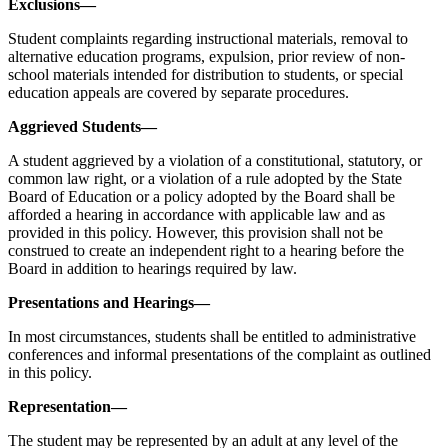
Exclusions—
Student complaints regarding instructional materials, removal to
alternative education programs, expulsion, prior review of non-
school materials intended for distribution to students, or special
education appeals are covered by separate procedures.
Aggrieved Students—
A student aggrieved by a violation of a constitutional, statutory, or
common law right, or a violation of a rule adopted by the State
Board of Education or a policy adopted by the Board shall be
afforded a hearing in accordance with applicable law and as
provided in this policy. However, this provision shall not be
construed to create an independent right to a hearing before the
Board in addition to hearings required by law.
Presentations and Hearings—
In most circumstances, students shall be entitled to administrative
conferences and informal presentations of the complaint as outlined
in this policy.
Representation—
The student may be represented by an adult at any level of the