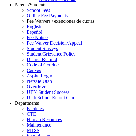
Parents/Students
School Fees
Online Fee Payments
Fee Waivers / exenciones de cuotas
English
Español
Fee Notice
Fee Waiver Decision/Appeal
Student Surveys
Student Grievance Policy
District Remind
Code of Conduct
Canvas
Aspire Login
Netsafe Utah
Overdrive
UEN Student Success
Utah School Report Card
Departments
Facilities
CTE
Human Resources
Maintenance
MTSS
School Lunch