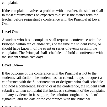
complaint.
If the complaint involves a problem with a teacher, the student shall
in most circumstances be expected to discuss the matter with the
teacher before requesting a conference with the Principal at Level
One.
Level One—
A student who has a complaint shall request a conference with the
Principal within ten calendar days of the time the student knew, or
should have known, of the event or series of events causing the
complaint. The Principal shall schedule and hold a conference with
the student within five days.
Level Two—
If the outcome of the conference with the Principal is not to the
student's satisfaction, the student has ten calendar days to request a
conference with the Superintendent or designee who shall schedule
and hold a conference. Prior to or at the conference, the student shall
submit a written complaint that includes a statement of the complaint
and any evidence in its support, the solution sought, the student's
signature, and the date of the conference with the Principal.