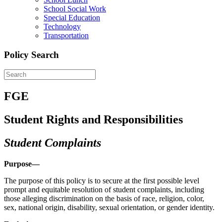
School Social Work
Special Education
Technology
Transportation
Policy Search
FGE
Student Rights and Responsibilities
Student Complaints
Purpose—
The purpose of this policy is to secure at the first possible level
prompt and equitable resolution of student complaints, including
those alleging discrimination on the basis of race, religion, color,
sex, national origin, disability, sexual orientation, or gender identity.