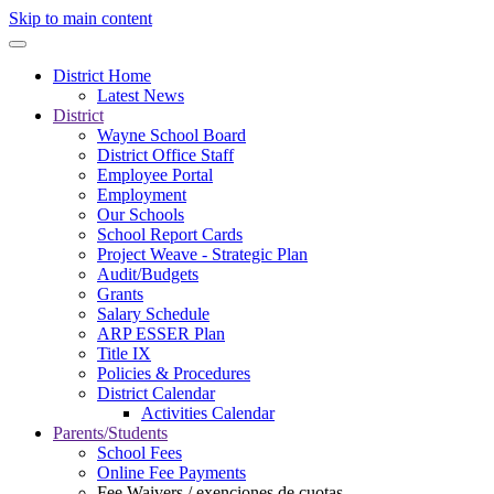
Skip to main content
District Home
Latest News
District
Wayne School Board
District Office Staff
Employee Portal
Employment
Our Schools
School Report Cards
Project Weave - Strategic Plan
Audit/Budgets
Grants
Salary Schedule
ARP ESSER Plan
Title IX
Policies & Procedures
District Calendar
Activities Calendar
Parents/Students
School Fees
Online Fee Payments
Fee Waivers / exenciones de cuotas