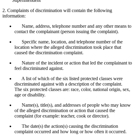
Superintendent
2. Complaints of discrimination will contain the following
information:
Name, address, telephone number and any other means to
contact the complainant (person issuing the complaint).
Specific name, location, and telephone number of the
location where the alleged discrimination took place that
caused the discrimination complaint.
Nature of the incident or action that led the complainant to
feel discriminated against.
A list of which of the six listed protected classes were
discriminated against with a description of the complaint.
The six protected classes are: race, color, national origin, sex,
age or disability.
Name(s), title(s), and addresses of people who may know
of the alleged discrimination or action that caused the
complaint (for example: teacher, cook or director).
The date(s) the action(s) causing the discrimination
complaint occurred and how long or how often it occurred.