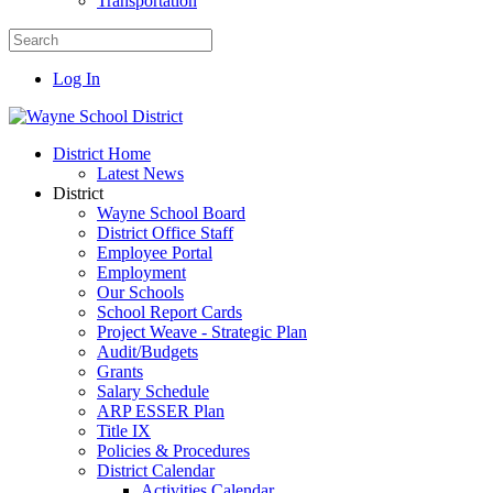
Transportation
Log In
District Home
Latest News
District
Wayne School Board
District Office Staff
Employee Portal
Employment
Our Schools
School Report Cards
Project Weave - Strategic Plan
Audit/Budgets
Grants
Salary Schedule
ARP ESSER Plan
Title IX
Policies & Procedures
District Calendar
Activities Calendar