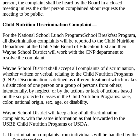
person, the complaint shall be heard by the Board in a closed
meeting unless the other person complained about requests the
meeting to be public.
Child Nutrition Discrimination Complaint—
For the National School Lunch Program/School Breakfast Program,
all discrimination complaints will be reported to the Child Nutrition
Department at the Utah State Board of Education first and then
Wayne School District will work with the CNP department to
resolve the complaint.
Wayne School District shall accept all complaints of discrimination,
whether written or verbal, relating to the Child Nutrition Programs
(CNP). Discrimination is defined as different treatment which makes
a distinction of one person or a group of persons from others;
intentionally, by neglect, or by the actions or lack of actions based
on the six protected classes in the Child Nutrition Programs: race,
color, national origin, sex, age, or disability.
Wayne School District will keep a log of all discrimination
complaints, with the same information as that forwarded to the
USBE Child Nutrition Programs or USDA.
1. Discrimination complaints from individuals will be handled by the