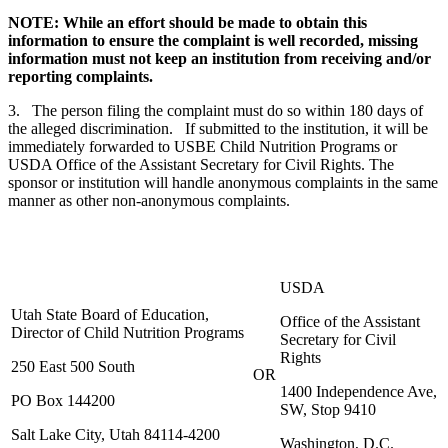
NOTE: While an effort should be made to obtain this
information to ensure the complaint is well recorded, missing
information must not keep an institution from receiving and/or
reporting complaints.
3. The person filing the complaint must do so within 180 days of
the alleged discrimination. If submitted to the institution, it will be
immediately forwarded to USBE Child Nutrition Programs or
USDA Office of the Assistant Secretary for Civil Rights. The
sponsor or institution will handle anonymous complaints in the same
manner as other non-anonymous complaints.
USDA
Utah State Board of Education,
Office of the Assistant
Director of Child Nutrition Programs
Secretary for Civil
Rights
250 East 500 South
OR
1400 Independence Ave,
PO Box 144200
SW, Stop 9410
Salt Lake City, Utah 84114-4200
Washington, D.C.