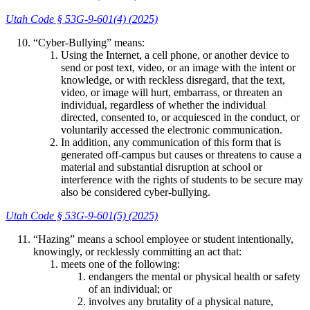
Utah Code § 53G-9-601(4) (2025)
“Cyber-Bullying” means:
Using the Internet, a cell phone, or another device to
send or post text, video, or an image with the intent or
knowledge, or with reckless disregard, that the text,
video, or image will hurt, embarrass, or threaten an
individual, regardless of whether the individual
directed, consented to, or acquiesced in the conduct, or
voluntarily accessed the electronic communication.
In addition, any communication of this form that is
generated off-campus but causes or threatens to cause a
material and substantial disruption at school or
interference with the rights of students to be secure may
also be considered cyber-bullying.
Utah Code § 53G-9-601(5) (2025)
“Hazing” means a school employee or student intentionally,
knowingly, or recklessly committing an act that:
meets one of the following:
endangers the mental or physical health or safety
of an individual; or
involves any brutality of a physical nature,