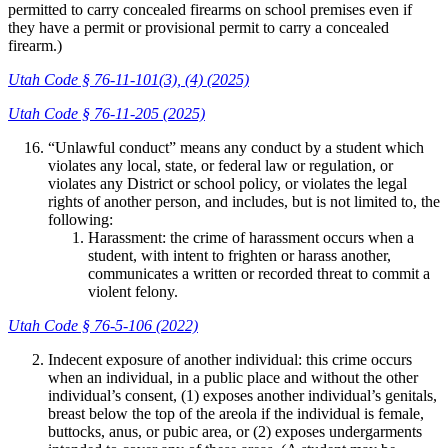
permitted to carry concealed firearms on school premises even if
they have a permit or provisional permit to carry a concealed
firearm.)
Utah Code § 76-11-101(3), (4) (2025)
Utah Code § 76-11-205 (2025)
“Unlawful conduct” means any conduct by a student which
violates any local, state, or federal law or regulation, or
violates any District or school policy, or violates the legal
rights of another person, and includes, but is not limited to, the
following:
Harassment: the crime of harassment occurs when a
student, with intent to frighten or harass another,
communicates a written or recorded threat to commit a
violent felony.
Utah Code § 76-5-106 (2022)
Indecent exposure of another individual: this crime occurs
when an individual, in a public place and without the other
individual’s consent, (1) exposes another individual’s genitals,
breast below the top of the areola if the individual is female,
buttocks, anus, or pubic area, or (2) exposes undergarments