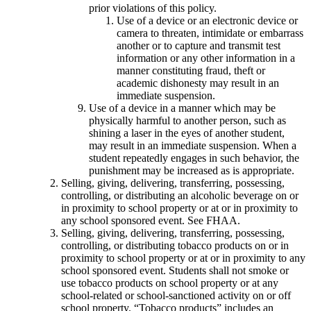
prior violations of this policy.
Use of a device or an electronic device or
camera to threaten, intimidate or embarrass
another or to capture and transmit test
information or any other information in a
manner constituting fraud, theft or
academic dishonesty may result in an
immediate suspension.
Use of a device in a manner which may be
physically harmful to another person, such as
shining a laser in the eyes of another student,
may result in an immediate suspension. When a
student repeatedly engages in such behavior, the
punishment may be increased as is appropriate.
Selling, giving, delivering, transferring, possessing,
controlling, or distributing an alcoholic beverage on or
in proximity to school property or at or in proximity to
any school sponsored event. See FHAA.
Selling, giving, delivering, transferring, possessing,
controlling, or distributing tobacco products on or in
proximity to school property or at or in proximity to any
school sponsored event. Students shall not smoke or
use tobacco products on school property or at any
school-related or school-sanctioned activity on or off
school property. “Tobacco products” includes an