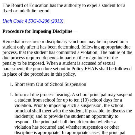
The Board of Education has the authority to expel a student for a
fixed or indefinite period.
Utah Code § 53G-8-206 (2019)
Procedure for Imposing Discipline—
Remedial measures or disciplinary sanctions may be imposed on a
student only after it has been determined, following appropriate due
process, that the student has committed a violation. The nature of the
due process required depends in part on the magnitude of the
penalty to be imposed. When a student is accused of sexual
harassment, the procedure set out in Policy FHAB shall be followed
in place of the procedure in this policy.
Short-term Out-of-School Suspension
Informal due process hearing. A school principal may suspend
a student from school for up to ten (10) school days for a
violation. Prior to imposing such a suspension, the school
principal shall meet with the student, if possible, to discuss the
incident(s) and to provide the student an opportunity to
respond. The principal shall then determine whether a
violation has occurred and whether suspension or other
discipline is appropriate. In appropriate cases, the principal