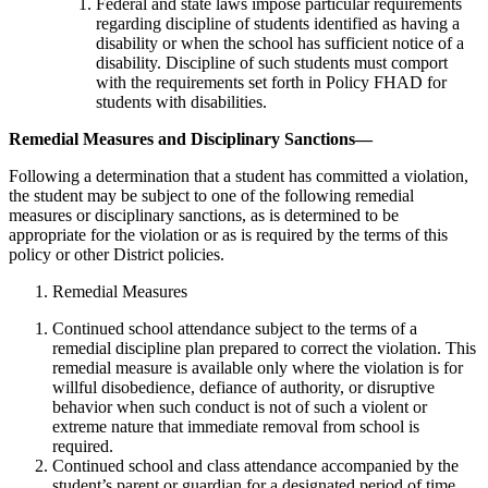
Federal and state laws impose particular requirements
regarding discipline of students identified as having a
disability or when the school has sufficient notice of a
disability. Discipline of such students must comport
with the requirements set forth in Policy FHAD for
students with disabilities.
Remedial Measures and Disciplinary Sanctions—
Following a determination that a student has committed a violation,
the student may be subject to one of the following remedial
measures or disciplinary sanctions, as is determined to be
appropriate for the violation or as is required by the terms of this
policy or other District policies.
Remedial Measures
Continued school attendance subject to the terms of a
remedial discipline plan prepared to correct the violation. This
remedial measure is available only where the violation is for
willful disobedience, defiance of authority, or disruptive
behavior when such conduct is not of such a violent or
extreme nature that immediate removal from school is
required.
Continued school and class attendance accompanied by the
student’s parent or guardian for a designated period of time.