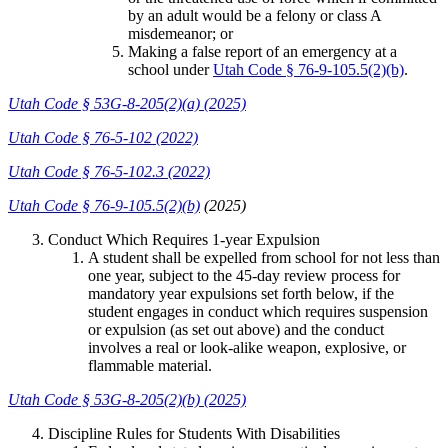
by an adult would be a felony or class A
misdemeanor; or
Making a false report of an emergency at a
school under
Utah Code § 76-9-105.5(2)(b)
.
Utah Code § 53G-8-205(2)(a) (2025)
Utah Code § 76-5-102 (2022)
Utah Code § 76-5-102.3 (2022)
Utah Code § 76-9-105.5(2)(b)
(2025)
Conduct Which Requires 1-year Expulsion
A student shall be expelled from school for not less than
one year, subject to the 45-day review process for
mandatory year expulsions set forth below, if the
student engages in conduct which requires suspension
or expulsion (as set out above) and the conduct
involves a real or look-alike weapon, explosive, or
flammable material.
Utah Code § 53G-8-205(2)(b) (2025)
Discipline Rules for Students With Disabilities