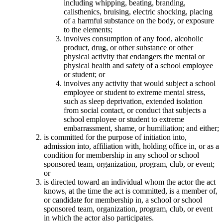
including whipping, beating, branding,
calisthenics, bruising, electric shocking, placing
of a harmful substance on the body, or exposure
to the elements;
involves consumption of any food, alcoholic
product, drug, or other substance or other
physical activity that endangers the mental or
physical health and safety of a school employee
or student; or
involves any activity that would subject a school
employee or student to extreme mental stress,
such as sleep deprivation, extended isolation
from social contact, or conduct that subjects a
school employee or student to extreme
embarrassment, shame, or humiliation; and either;
is committed for the purpose of initiation into,
admission into, affiliation with, holding office in, or as a
condition for membership in any school or school
sponsored team, organization, program, club, or event;
or
is directed toward an individual whom the actor the act
knows, at the time the act is committed, is a member of,
or candidate for membership in, a school or school
sponsored team, organization, program, club, or event
in which the actor also participates.