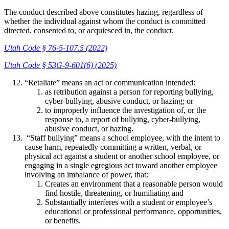
The conduct described above constitutes hazing, regardless of
whether the individual against whom the conduct is committed
directed, consented to, or acquiesced in, the conduct.
Utah Code § 76-5-107.5 (2022)
Utah Code § 53G-9-601(6) (2025)
“Retaliate” means an act or communication intended:
as retribution against a person for reporting bullying,
cyber-bullying, abusive conduct, or hazing; or
to improperly influence the investigation of, or the
response to, a report of bullying, cyber-bullying,
abusive conduct, or hazing.
“Staff bullying” means a school employee, with the intent to
cause harm, repeatedly committing a written, verbal, or
physical act against a student or another school employee, or
engaging in a single egregious act toward another employee
involving an imbalance of power, that:
Creates an environment that a reasonable person would
find hostile, threatening, or humiliating and
Substantially interferes with a student or employee’s
educational or professional performance, opportunities,
or benefits.