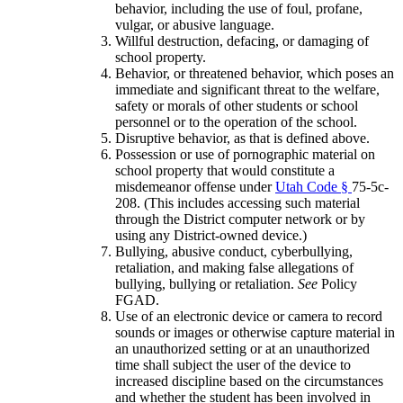
behavior, including the use of foul, profane,
vulgar, or abusive language.
Willful destruction, defacing, or damaging of
school property.
Behavior, or threatened behavior, which poses an
immediate and significant threat to the welfare,
safety or morals of other students or school
personnel or to the operation of the school.
Disruptive behavior, as that is defined above.
Possession or use of pornographic material on
school property that would constitute a
misdemeanor offense under
Utah Code §
75-5c-
208. (This includes accessing such material
through the District computer network or by
using any District-owned device.)
Bullying, abusive conduct, cyberbullying,
retaliation, and making false allegations of
bullying, bullying or retaliation.
See
Policy
FGAD.
Use of an electronic device or camera to record
sounds or images or otherwise capture material in
an unauthorized setting or at an unauthorized
time shall subject the user of the device to
increased discipline based on the circumstances
and whether the student has been involved in