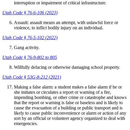
interruption or impairment of critical infrastructure.
Utah Code § 76-6-106 (2023)
Assault: assault means an attempt, with unlawful force or
violence, to inflict bodily injury on an individual.
Utah Code § 76-5-102 (2022)
Gang activity.
Utah Code § 76-9-802 to 805
Willfully defacing or otherwise damaging school property.
Utah Code § 53G-8-212 (2021)
Making a false alarm: a student makes a false alarm if he or
she initiates or circulates a report or warning of a fire,
impending bombing, or other crime or catastrophe and knows
that the report or warning is false or baseless and is likely to
cause the evacuation of a building or public transport and is
likely to cause public inconvenience or alarm or action of any
sort by an official or volunteer agency organized to deal with
emergencies.