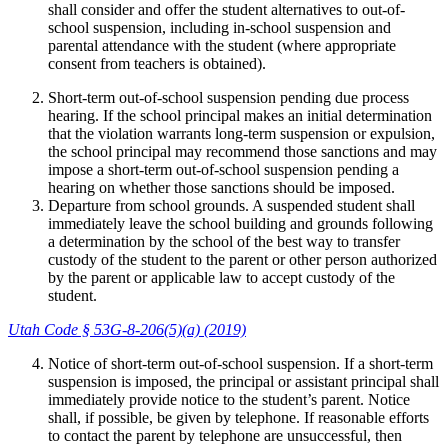
shall consider and offer the student alternatives to out-of-
school suspension, including in-school suspension and
parental attendance with the student (where appropriate
consent from teachers is obtained).
Short-term out-of-school suspension pending due process
hearing. If the school principal makes an initial determination
that the violation warrants long-term suspension or expulsion,
the school principal may recommend those sanctions and may
impose a short-term out-of-school suspension pending a
hearing on whether those sanctions should be imposed.
Departure from school grounds. A suspended student shall
immediately leave the school building and grounds following
a determination by the school of the best way to transfer
custody of the student to the parent or other person authorized
by the parent or applicable law to accept custody of the
student.
Utah Code § 53G-8-206(5)(a) (2019)
Notice of short-term out-of-school suspension. If a short-term
suspension is imposed, the principal or assistant principal shall
immediately provide notice to the student’s parent. Notice
shall, if possible, be given by telephone. If reasonable efforts
to contact the parent by telephone are unsuccessful, then