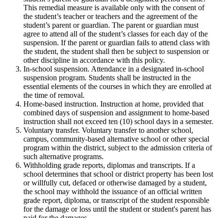
This remedial measure is available only with the consent of
the student’s teacher or teachers and the agreement of the
student’s parent or guardian. The parent or guardian must
agree to attend all of the student’s classes for each day of the
suspension. If the parent or guardian fails to attend class with
the student, the student shall then be subject to suspension or
other discipline in accordance with this policy.
In-school suspension. Attendance in a designated in-school
suspension program. Students shall be instructed in the
essential elements of the courses in which they are enrolled at
the time of removal.
Home-based instruction. Instruction at home, provided that
combined days of suspension and assignment to home-based
instruction shall not exceed ten (10) school days in a semester.
Voluntary transfer. Voluntary transfer to another school,
campus, community-based alternative school or other special
program within the district, subject to the admission criteria of
such alternative programs.
Withholding grade reports, diplomas and transcripts. If a
school determines that school or district property has been lost
or willfully cut, defaced or otherwise damaged by a student,
the school may withhold the issuance of an official written
grade report, diploma, or transcript of the student responsible
for the damage or loss until the student or student's parent has
paid for the damages.