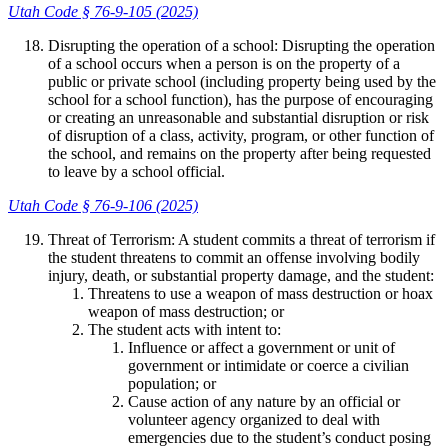
Utah Code § 76-9-105 (2025)
Disrupting the operation of a school: Disrupting the operation
of a school occurs when a person is on the property of a
public or private school (including property being used by the
school for a school function), has the purpose of encouraging
or creating an unreasonable and substantial disruption or risk
of disruption of a class, activity, program, or other function of
the school, and remains on the property after being requested
to leave by a school official.
Utah Code § 76-9-106 (2025)
Threat of Terrorism: A student commits a threat of terrorism if
the student threatens to commit an offense involving bodily
injury, death, or substantial property damage, and the student:
Threatens to use a weapon of mass destruction or hoax
weapon of mass destruction; or
The student acts with intent to:
Influence or affect a government or unit of
government or intimidate or coerce a civilian
population; or
Cause action of any nature by an official or
volunteer agency organized to deal with
emergencies due to the student’s conduct posing