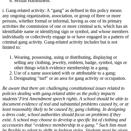
Sexual Harassment.
i.
Gang-related activity: A “gang” as defined in this policy means
any ongoing organization, association, or group of three or more
persons, whether formal or informal, having as one of its primary
activities the commission of one or more criminal acts, which has an
identifiable name or identifying sign or symbol, and whose members
individually or collectively engage in or have engaged in a pattern of
criminal gang activity. Gang-related activity includes but is not
limited to:
Wearing, possessing, using or distributing, displaying or
selling any clothing, jewelry, emblem, badge, symbol, sign or
other things which evidence membership in a gang.
Use of a name associated with or attributable to a gang;
Designating "turf" or an area for gang activity or occupation.
Be aware that there are challenging constitutional issues related to
policies dealing with gang-related attire as the policy impacts
students’ First Amendment speech rights. A school should be able to
document evidence of real and substantial problems caused by, or at
least reasonably likely to be caused by, gang clothing. In designing
a dress code, school authorities should focus on problems if they
exist. A school may choose to develop a specific list of clothing and
accessories that “evidence membership in a gang.” Such lists must
be flexible to adapt to shifts in fashion styles. Students must be given