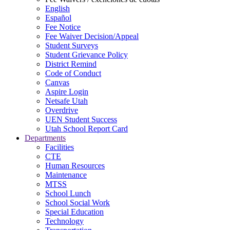
English
Español
Fee Notice
Fee Waiver Decision/Appeal
Student Surveys
Student Grievance Policy
District Remind
Code of Conduct
Canvas
Aspire Login
Netsafe Utah
Overdrive
UEN Student Success
Utah School Report Card
Departments
Facilities
CTE
Human Resources
Maintenance
MTSS
School Lunch
School Social Work
Special Education
Technology