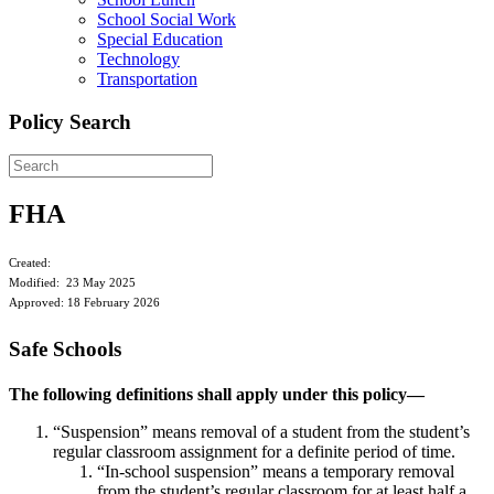
School Social Work
Special Education
Technology
Transportation
Policy Search
FHA
Created:
Modified: 23 May 2025
Approved: 18 February 2026
Safe Schools
The following definitions shall apply under this policy—
“Suspension” means removal of a student from the student’s
regular classroom assignment for a definite period of time.
“In-school suspension” means a temporary removal
from the student’s regular classroom for at least half a