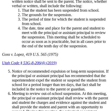
written notice shall be sent to the parent. The notice, whether
verbal or written, shall include the following:
That the student has been suspended from school.
The grounds for the suspension.
The period of time for which the student is suspended
from school.
The date, time and place for the parent and student to
meet with the principal or assistant principal to review
the suspension. This meeting shall be scheduled to
occur as soon as is practicable, but in all cases prior to
the end of the tenth day of the suspension.
Goss v. Lopez, 419 U.S. 565 (1975)
Utah Code § 53G-8-206(4) (2019)
Notice of recommended expulsion or long-term suspension. If
the principal or assistant principal has recommended that the
superintendent expel the student or suspend the student from
school for a period longer than ten days, that fact shall be
included in the notice to the parent or guardian.
Meeting to review out-of-school suspension. At this meeting,
the principal or assistant principal shall review with the parent
and student the charges and evidence against the student and
shall provide the student and parent with an opportunity to