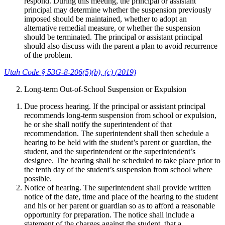
respond. During this meeting, the principal or assistant
principal may determine whether the suspension previously
imposed should be maintained, whether to adopt an
alternative remedial measure, or whether the suspension
should be terminated. The principal or assistant principal
should also discuss with the parent a plan to avoid recurrence
of the problem.
Utah Code § 53G-8-206(5)(b), (c) (2019)
Long-term Out-of-School Suspension or Expulsion
Due process hearing. If the principal or assistant principal
recommends long-term suspension from school or expulsion,
he or she shall notify the superintendent of that
recommendation. The superintendent shall then schedule a
hearing to be held with the student’s parent or guardian, the
student, and the superintendent or the superintendent’s
designee. The hearing shall be scheduled to take place prior to
the tenth day of the student’s suspension from school where
possible.
Notice of hearing. The superintendent shall provide written
notice of the date, time and place of the hearing to the student
and his or her parent or guardian so as to afford a reasonable
opportunity for preparation. The notice shall include a
statement of the charges against the student, that a