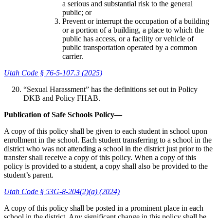
a serious and substantial risk to the general
public; or
Prevent or interrupt the occupation of a building
or a portion of a building, a place to which the
public has access, or a facility or vehicle of
public transportation operated by a common
carrier.
Utah Code § 76-5-107.3 (2025)
“Sexual Harassment” has the definitions set out in Policy
DKB and Policy FHAB.
Publication of Safe Schools Policy—
A copy of this policy shall be given to each student in school upon
enrollment in the school. Each student transferring to a school in the
district who was not attending a school in the district just prior to the
transfer shall receive a copy of this policy. When a copy of this
policy is provided to a student, a copy shall also be provided to the
student’s parent.
Utah Code § 53G-8-204(2)(a) (2024)
A copy of this policy shall be posted in a prominent place in each
school in the district. Any significant change in this policy shall be