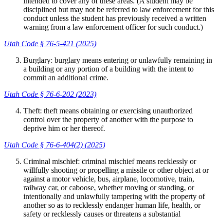
intended to cover any of these areas. (A student may be
disciplined but may not be referred to law enforcement for this
conduct unless the student has previously received a written
warning from a law enforcement officer for such conduct.)
Utah Code § 76-5-421 (2025)
Burglary: burglary means entering or unlawfully remaining in
a building or any portion of a building with the intent to
commit an additional crime.
Utah Code § 76-6-202 (2023)
Theft: theft means obtaining or exercising unauthorized
control over the property of another with the purpose to
deprive him or her thereof.
Utah Code § 76-6-404(2) (2025)
Criminal mischief: criminal mischief means recklessly or
willfully shooting or propelling a missile or other object at or
against a motor vehicle, bus, airplane, locomotive, train,
railway car, or caboose, whether moving or standing, or
intentionally and unlawfully tampering with the property of
another so as to recklessly endanger human life, health, or
safety or recklessly causes or threatens a substantial