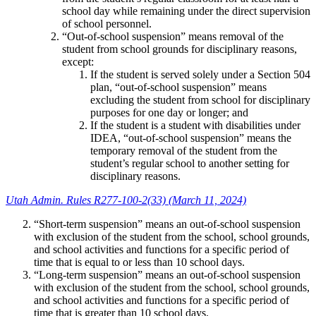
school day while remaining under the direct supervision
of school personnel.
“Out-of-school suspension” means removal of the
student from school grounds for disciplinary reasons,
except:
If the student is served solely under a Section 504
plan, “out-of-school suspension” means
excluding the student from school for disciplinary
purposes for one day or longer; and
If the student is a student with disabilities under
IDEA, “out-of-school suspension” means the
temporary removal of the student from the
student’s regular school to another setting for
disciplinary reasons.
Utah Admin. Rules R277-100-2(33) (March 11, 2024)
“Short-term suspension” means an out-of-school suspension
with exclusion of the student from the school, school grounds,
and school activities and functions for a specific period of
time that is equal to or less than 10 school days.
“Long-term suspension” means an out-of-school suspension
with exclusion of the student from the school, school grounds,
and school activities and functions for a specific period of
time that is greater than 10 school days.