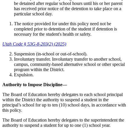
be detained after regular school hours until his or her parent
has received prior notice of the detention to take place on a
particular school day.
The notice provided for under this policy need not be
completed prior to detention of the student if detention is
necessary for the student's health or safety.
Utah Code § 53G-8-203(2) (2025)
Suspension (in-school or out-of-school).
Involuntary transfer. Involuntary transfer to another school,
campus, community-based alternative school or other special
program within the District.
Expulsion.
Authority to Impose Discipline—
The Board of Education hereby delegates to each school principal
within the District the authority to suspend a student in the
principal’s school for up to ten (10) school days, in accordance with
this policy.
The Board of Education hereby delegates to the superintendent the
authority to suspend a student for up to one (1) school year.