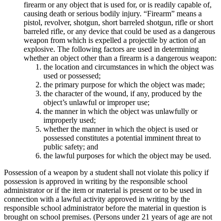
firearm or any object that is used for, or is readily capable of,
causing death or serious bodily injury. “Firearm” means a
pistol, revolver, shotgun, short barreled shotgun, rifle or short
barreled rifle, or any device that could be used as a dangerous
weapon from which is expelled a projectile by action of an
explosive. The following factors are used in determining
whether an object other than a firearm is a dangerous weapon:
the location and circumstances in which the object was
used or possessed;
the primary purpose for which the object was made;
the character of the wound, if any, produced by the
object’s unlawful or improper use;
the manner in which the object was unlawfully or
improperly used;
whether the manner in which the object is used or
possessed constitutes a potential imminent threat to
public safety; and
the lawful purposes for which the object may be used.
Possession of a weapon by a student shall not violate this policy if
possession is approved in writing by the responsible school
administrator or if the item or material is present or to be used in
connection with a lawful activity approved in writing by the
responsible school administrator before the material in question is
brought on school premises. (Persons under 21 years of age are not