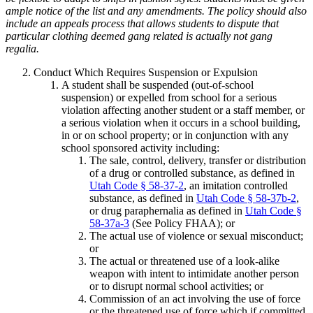
ample notice of the list and any amendments. The policy should also
include an appeals process that allows students to dispute that
particular clothing deemed gang related is actually not gang
regalia.
Conduct Which Requires Suspension or Expulsion
A student shall be suspended (out-of-school
suspension) or expelled from school for a serious
violation affecting another student or a staff member, or
a serious violation when it occurs in a school building,
in or on school property; or in conjunction with any
school sponsored activity including:
The sale, control, delivery, transfer or distribution
of a drug or controlled substance, as defined in
Utah Code § 58-37-2
, an imitation controlled
substance, as defined in
Utah Code § 58-37b-2
,
or drug paraphernalia as defined in
Utah Code §
58-37a-3
(See Policy FHAA); or
The actual use of violence or sexual misconduct;
or
The actual or threatened use of a look-alike
weapon with intent to intimidate another person
or to disrupt normal school activities; or
Commission of an act involving the use of force
or the threatened use of force which if committed