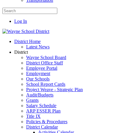
Transportation
Log In
District Home
Latest News
District
Wayne School Board
District Office Staff
Employee Portal
Employment
Our Schools
School Report Cards
Project Weave - Strategic Plan
Audit/Budgets
Grants
Salary Schedule
ARP ESSER Plan
Title IX
Policies & Procedures
District Calendar
Activities Calendar