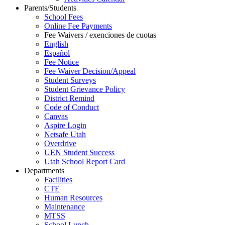
Parents/Students
School Fees
Online Fee Payments
Fee Waivers / exenciones de cuotas
English
Español
Fee Notice
Fee Waiver Decision/Appeal
Student Surveys
Student Grievance Policy
District Remind
Code of Conduct
Canvas
Aspire Login
Netsafe Utah
Overdrive
UEN Student Success
Utah School Report Card
Departments
Facilities
CTE
Human Resources
Maintenance
MTSS
School Lunch