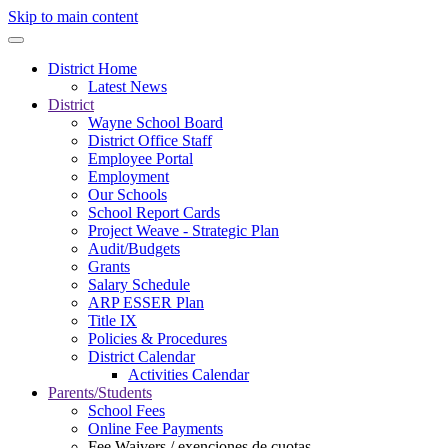
Skip to main content
District Home
Latest News
District
Wayne School Board
District Office Staff
Employee Portal
Employment
Our Schools
School Report Cards
Project Weave - Strategic Plan
Audit/Budgets
Grants
Salary Schedule
ARP ESSER Plan
Title IX
Policies & Procedures
District Calendar
Activities Calendar
Parents/Students
School Fees
Online Fee Payments
Fee Waivers / exenciones de cuotas