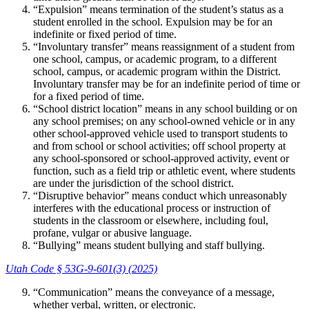
“Expulsion” means termination of the student’s status as a
student enrolled in the school. Expulsion may be for an
indefinite or fixed period of time.
“Involuntary transfer” means reassignment of a student from
one school, campus, or academic program, to a different
school, campus, or academic program within the District.
Involuntary transfer may be for an indefinite period of time or
for a fixed period of time.
“School district location” means in any school building or on
any school premises; on any school-owned vehicle or in any
other school-approved vehicle used to transport students to
and from school or school activities; off school property at
any school-sponsored or school-approved activity, event or
function, such as a field trip or athletic event, where students
are under the jurisdiction of the school district.
“Disruptive behavior” means conduct which unreasonably
interferes with the educational process or instruction of
students in the classroom or elsewhere, including foul,
profane, vulgar or abusive language.
“Bullying” means student bullying and staff bullying.
Utah Code § 53G-9-601(3) (2025)
“Communication” means the conveyance of a message,
whether verbal, written, or electronic.