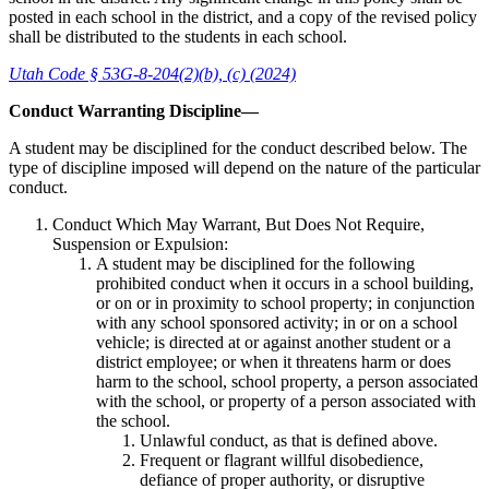
posted in each school in the district, and a copy of the revised policy
shall be distributed to the students in each school.
Utah Code § 53G-8-204(2)(b), (c) (2024)
Conduct Warranting Discipline—
A student may be disciplined for the conduct described below. The
type of discipline imposed will depend on the nature of the particular
conduct.
Conduct Which May Warrant, But Does Not Require,
Suspension or Expulsion:
A student may be disciplined for the following
prohibited conduct when it occurs in a school building,
or on or in proximity to school property; in conjunction
with any school sponsored activity; in or on a school
vehicle; is directed at or against another student or a
district employee; or when it threatens harm or does
harm to the school, school property, a person associated
with the school, or property of a person associated with
the school.
Unlawful conduct, as that is defined above.
Frequent or flagrant willful disobedience,
defiance of proper authority, or disruptive