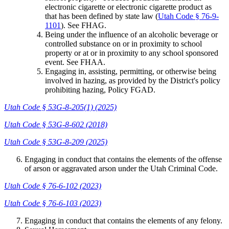
electronic cigarette or electronic cigarette product as
that has been defined by state law (
Utah Code § 76-9-
1101
). See FHAG.
Being under the influence of an alcoholic beverage or
controlled substance on or in proximity to school
property or at or in proximity to any school sponsored
event. See FHAA.
Engaging in, assisting, permitting, or otherwise being
involved in hazing, as provided by the District's policy
prohibiting hazing, Policy FGAD.
Utah Code § 53G-8-205(1) (2025)
Utah Code § 53G-8-602 (2018)
Utah Code § 53G-8-209 (2025)
Engaging in conduct that contains the elements of the offense
of arson or aggravated arson under the Utah Criminal Code.
Utah Code § 76-6-102 (2023)
Utah Code § 76-6-103 (2023)
Engaging in conduct that contains the elements of any felony.