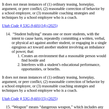
It does not mean instances of (1) ordinary teasing, horseplay,
argument, or peer conflict, (2) reasonable correction of behavior by
a school employee, or (3) reasonable coaching strategies and
techniques by a school employee who is a coach.
Utah Code § 53G-9-601(14) (2025)
“Student bullying” means one or more students, with the
intent to cause harm, repeatedly committing a written, verbal,
or physical act against another student, or engaging in a single
egregious act toward another student involving an imbalance
of power, that:
Creates an environment that a reasonable person would
find hostile and
Interferes with a student’s educational performance,
opportunities, or benefits.
It does not mean instances of (1) ordinary teasing, horseplay,
argument, or peer conflict, (2) reasonable correction of behavior by
a school employee, or (3) reasonable coaching strategies and
techniques by a school employee who is a coach.
Utah Code § 53G-9-601(15) (2025)
“Weapon” means “dangerous weapon,” which includes any