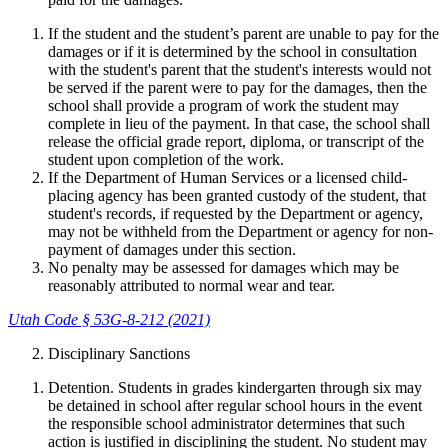
If the student and the student’s parent are unable to pay for the
damages or if it is determined by the school in consultation
with the student's parent that the student's interests would not
be served if the parent were to pay for the damages, then the
school shall provide a program of work the student may
complete in lieu of the payment. In that case, the school shall
release the official grade report, diploma, or transcript of the
student upon completion of the work.
If the Department of Human Services or a licensed child-
placing agency has been granted custody of the student, that
student's records, if requested by the Department or agency,
may not be withheld from the Department or agency for non-
payment of damages under this section.
No penalty may be assessed for damages which may be
reasonably attributed to normal wear and tear.
Utah Code § 53G-8-212 (2021)
Disciplinary Sanctions
Detention. Students in grades kindergarten through six may
be detained in school after regular school hours in the event
the responsible school administrator determines that such
action is justified in disciplining the student. No student may