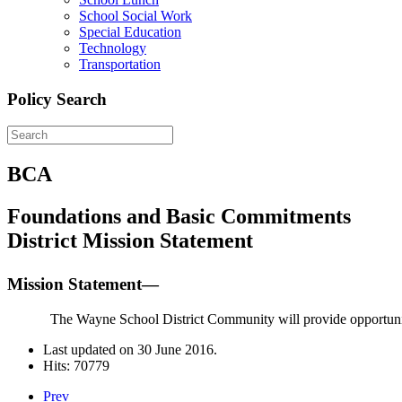
School Social Work
Special Education
Technology
Transportation
Policy Search
BCA
Foundations and Basic Commitments
District Mission Statement
Mission Statement—
The Wayne School District Community will provide opportunitie
Last updated on
30 June 2016
.
Hits: 70779
Prev