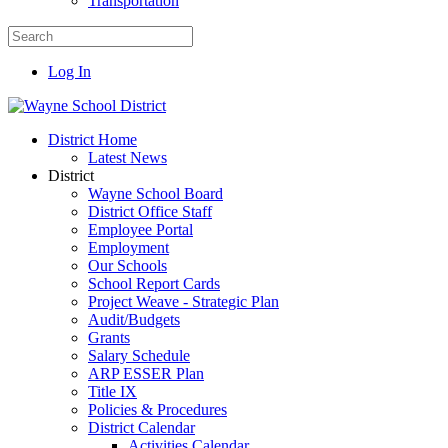
Transportation
Log In
District Home
Latest News
District
Wayne School Board
District Office Staff
Employee Portal
Employment
Our Schools
School Report Cards
Project Weave - Strategic Plan
Audit/Budgets
Grants
Salary Schedule
ARP ESSER Plan
Title IX
Policies & Procedures
District Calendar
Activities Calendar