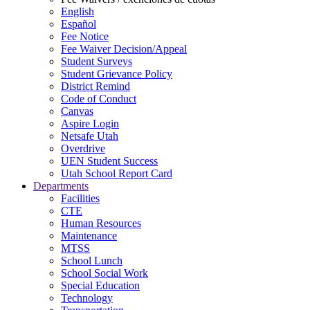
English
Español
Fee Notice
Fee Waiver Decision/Appeal
Student Surveys
Student Grievance Policy
District Remind
Code of Conduct
Canvas
Aspire Login
Netsafe Utah
Overdrive
UEN Student Success
Utah School Report Card
Departments
Facilities
CTE
Human Resources
Maintenance
MTSS
School Lunch
School Social Work
Special Education
Technology