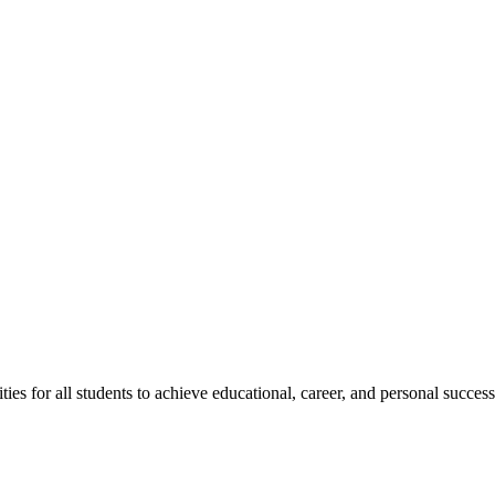
s for all students to achieve educational, career, and personal success