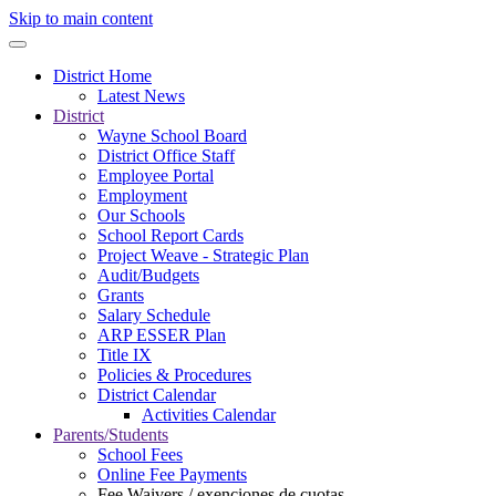
Skip to main content
District Home
Latest News
District
Wayne School Board
District Office Staff
Employee Portal
Employment
Our Schools
School Report Cards
Project Weave - Strategic Plan
Audit/Budgets
Grants
Salary Schedule
ARP ESSER Plan
Title IX
Policies & Procedures
District Calendar
Activities Calendar
Parents/Students
School Fees
Online Fee Payments
Fee Waivers / exenciones de cuotas