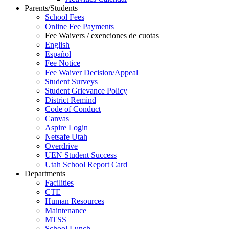
Parents/Students
School Fees
Online Fee Payments
Fee Waivers / exenciones de cuotas
English
Español
Fee Notice
Fee Waiver Decision/Appeal
Student Surveys
Student Grievance Policy
District Remind
Code of Conduct
Canvas
Aspire Login
Netsafe Utah
Overdrive
UEN Student Success
Utah School Report Card
Departments
Facilities
CTE
Human Resources
Maintenance
MTSS
School Lunch