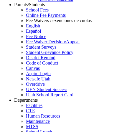
Parents/Students
School Fees
Online Fee Payments
Fee Waivers / exenciones de cuotas
English
Español
Fee Notice
Fee Waiver Decision/Appeal
Student Surveys
Student Grievance Policy
District Remind
Code of Conduct
Canvas
Aspire Login
Netsafe Utah
Overdrive
UEN Student Success
Utah School Report Card
Departments
Facilities
CTE
Human Resources
Maintenance
MTSS
School Lunch