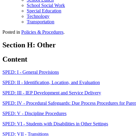
School Social Work
Special Education
Technology
Transportation
Posted in
Policies & Procedures
.
Section H: Other
Content
SPED: I - General Provisions
SPED: II - Identification, Location, and Evaluation
SPED: III - IEP Development and Service Delivery
SPED: IV - Procedural Safeguards: Due Process Procedures for Pare
SPED: V - Discipline Procedures
SPED: VI - Students with Disabilities in Other Settings
SPED: VII - Transitions