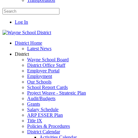
Transportation
Log In
District Home
Latest News
District
Wayne School Board
District Office Staff
Employee Portal
Employment
Our Schools
School Report Cards
Project Weave - Strategic Plan
Audit/Budgets
Grants
Salary Schedule
ARP ESSER Plan
Title IX
Policies & Procedures
District Calendar
Activities Calendar