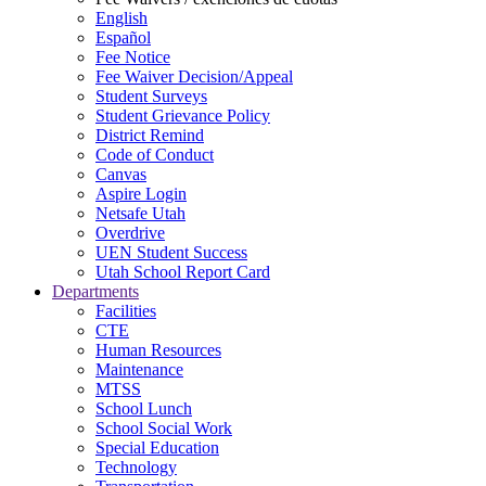
English
Español
Fee Notice
Fee Waiver Decision/Appeal
Student Surveys
Student Grievance Policy
District Remind
Code of Conduct
Canvas
Aspire Login
Netsafe Utah
Overdrive
UEN Student Success
Utah School Report Card
Departments
Facilities
CTE
Human Resources
Maintenance
MTSS
School Lunch
School Social Work
Special Education
Technology