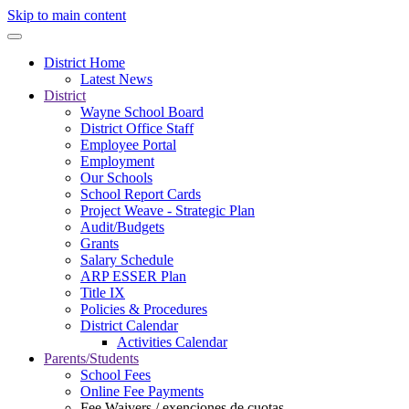
Skip to main content
District Home
Latest News
District
Wayne School Board
District Office Staff
Employee Portal
Employment
Our Schools
School Report Cards
Project Weave - Strategic Plan
Audit/Budgets
Grants
Salary Schedule
ARP ESSER Plan
Title IX
Policies & Procedures
District Calendar
Activities Calendar
Parents/Students
School Fees
Online Fee Payments
Fee Waivers / exenciones de cuotas