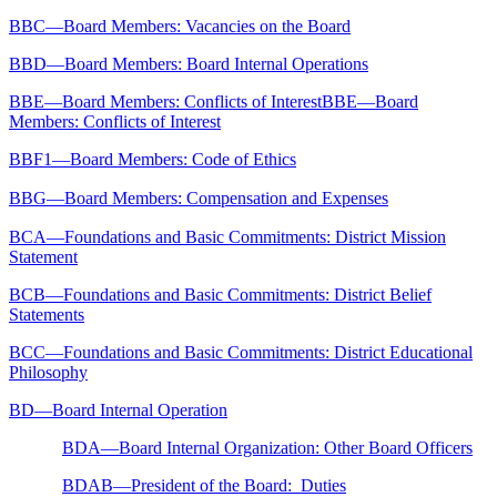
BBC—Board Members: Vacancies on the Board
BBD—Board Members: Board Internal Operations
BBE—Board Members: Conflicts of InterestBBE—Board
Members: Conflicts of Interest
BBF1—Board Members: Code of Ethics
BBG—Board Members: Compensation and Expenses
BCA—Foundations and Basic Commitments: District Mission
Statement
BCB—Foundations and Basic Commitments: District Belief
Statements
BCC—Foundations and Basic Commitments: District Educational
Philosophy
BD—Board Internal Operation
BDA—Board Internal Organization: Other Board Officers
BDAB—President of the Board: Duties