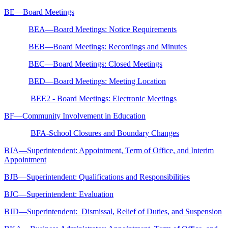
BE—Board Meetings
BEA—Board Meetings: Notice Requirements
BEB—Board Meetings: Recordings and Minutes
BEC—Board Meetings: Closed Meetings
BED—Board Meetings: Meeting Location
BEE2 - Board Meetings: Electronic Meetings
BF—Community Involvement in Education
BFA-School Closures and Boundary Changes
BJA—Superintendent: Appointment, Term of Office, and Interim
Appointment
BJB—Superintendent: Qualifications and Responsibilities
BJC—Superintendent: Evaluation
BJD—Superintendent: Dismissal, Relief of Duties, and Suspension