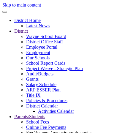
Skip to main content
District Home
Latest News
District
Wayne School Board
District Office Staff
Employee Portal
Employment
Our Schools
School Report Cards
Project Weave - Strategic Plan
Audit/Budgets
Grants
Salary Schedule
ARP ESSER Plan
Title IX
Policies & Procedures
District Calendar
Activities Calendar
Parents/Students
School Fees
Online Fee Payments
Fee Waivers / exenciones de cuotas