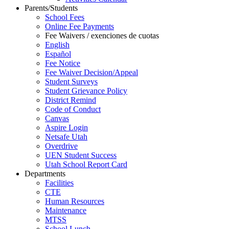
Parents/Students
School Fees
Online Fee Payments
Fee Waivers / exenciones de cuotas
English
Español
Fee Notice
Fee Waiver Decision/Appeal
Student Surveys
Student Grievance Policy
District Remind
Code of Conduct
Canvas
Aspire Login
Netsafe Utah
Overdrive
UEN Student Success
Utah School Report Card
Departments
Facilities
CTE
Human Resources
Maintenance
MTSS
School Lunch