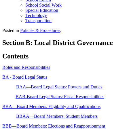
School Social Work
Special Education
Technology
Transportation
Posted in
Policies & Procedures
.
Section B: Local District Governance
Contents
Roles and Responsibilities
BA - Board Legal Status
BAA—Board Legal Status: Powers and Duties
BAB-Board Legal Status: Fiscal Responsibilities
BBA—Board Members: Eligibility and Qualifications
BBAA—Board Members: Student Members
BBB—Board Members: Elections and Reapportionment