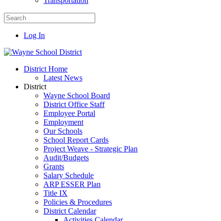
Transportation
Log In
District Home
Latest News
District
Wayne School Board
District Office Staff
Employee Portal
Employment
Our Schools
School Report Cards
Project Weave - Strategic Plan
Audit/Budgets
Grants
Salary Schedule
ARP ESSER Plan
Title IX
Policies & Procedures
District Calendar
Activities Calendar