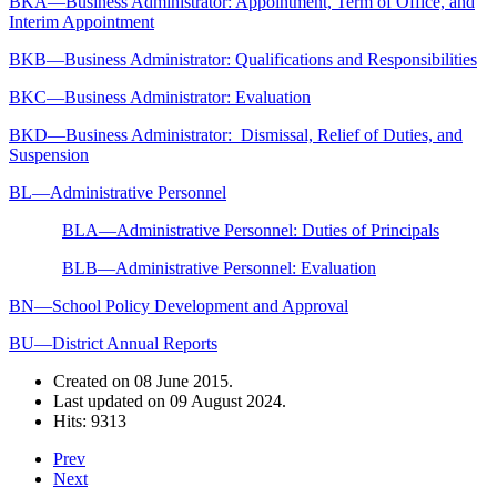
BKA—Business Administrator: Appointment, Term of Office, and
Interim Appointment
BKB—Business Administrator: Qualifications and Responsibilities
BKC—Business Administrator: Evaluation
BKD—Business Administrator: Dismissal, Relief of Duties, and
Suspension
BL—Administrative Personnel
BLA—Administrative Personnel: Duties of Principals
BLB—Administrative Personnel: Evaluation
BN—School Policy Development and Approval
BU—District Annual Reports
Created on
08 June 2015
.
Last updated on
09 August 2024
.
Hits: 9313
Prev
Next