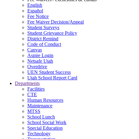
English
Español
Fee Notice
Fee Waiver Decision/Appeal
Student Surveys
Student Grievance Policy
District Remind
Code of Conduct
Canvas
Aspire Login
Netsafe Utah
Overdrive
UEN Student Success
Utah School Report Card
Departments
Facilities
CTE
Human Resources
Maintenance
MTSS
School Lunch
School Social Work
Special Education
Technology