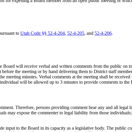
ns for expelling a Board member from an open public meeting or which 
pursuant to
Utah Code §§ 52-4-204
,
52-4-205
, and
52-4-206
.
e Board will receive verbal and written comments from the public on t
before the meeting or by hand delivering them to District staff member
the meeting minutes. Verbal comments at the meeting shall be received 
 individual will be allowed up to 3 minutes to provide comments to the
ment. Therefore, persons providing comment bear any and all legal l
s may expose the commenter to legal liability from those individuals; s
e input to the Board in its capacity as a legislative body. The public 