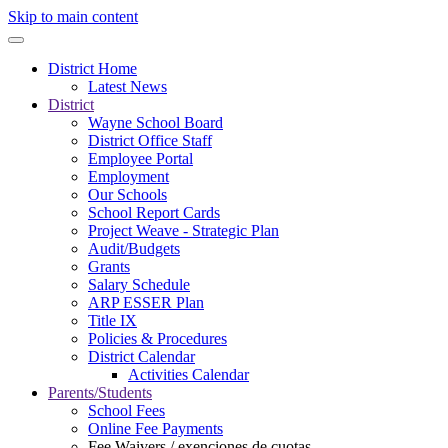
Skip to main content
District Home
Latest News
District
Wayne School Board
District Office Staff
Employee Portal
Employment
Our Schools
School Report Cards
Project Weave - Strategic Plan
Audit/Budgets
Grants
Salary Schedule
ARP ESSER Plan
Title IX
Policies & Procedures
District Calendar
Activities Calendar
Parents/Students
School Fees
Online Fee Payments
Fee Waivers / exenciones de cuotas