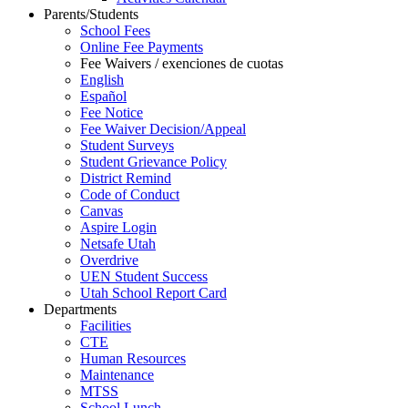
Parents/Students
School Fees
Online Fee Payments
Fee Waivers / exenciones de cuotas
English
Español
Fee Notice
Fee Waiver Decision/Appeal
Student Surveys
Student Grievance Policy
District Remind
Code of Conduct
Canvas
Aspire Login
Netsafe Utah
Overdrive
UEN Student Success
Utah School Report Card
Departments
Facilities
CTE
Human Resources
Maintenance
MTSS
School Lunch