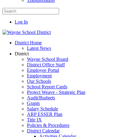
Transportation
Log In
District Home
Latest News
District
Wayne School Board
District Office Staff
Employee Portal
Employment
Our Schools
School Report Cards
Project Weave - Strategic Plan
Audit/Budgets
Grants
Salary Schedule
ARP ESSER Plan
Title IX
Policies & Procedures
District Calendar
Activities Calendar