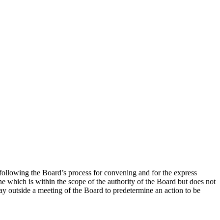
following the Board’s process for convening and for the express
ne which is within the scope of the authority of the Board but does not
ay outside a meeting of the Board to predetermine an action to be