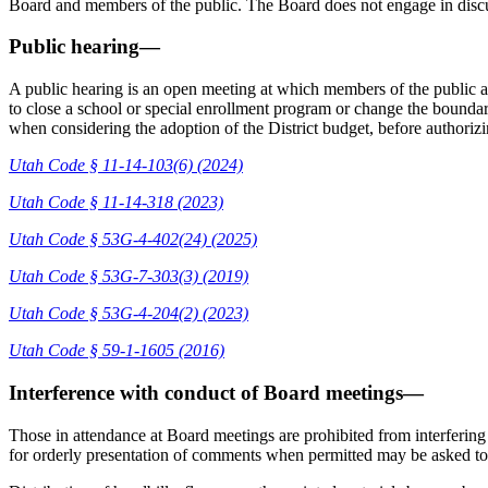
Board and members of the public. The Board does not engage in dis
Public hearing—
A public hearing is an open meeting at which members of the public a
to close a school or special enrollment program or change the boundari
when considering the adoption of the District budget, before authori
Utah Code § 11-14-103(6) (2024)
Utah Code § 11-14-318 (2023)
Utah Code § 53G-4-402(24) (2025)
Utah Code § 53G-7-303(3) (2019)
Utah Code § 53G-4-204(2) (2023)
Utah Code § 59-1-1605 (2016)
Interference with conduct of Board meetings—
Those in attendance at Board meetings are prohibited from interferin
for orderly presentation of comments when permitted may be asked to 