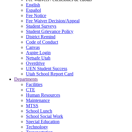
English
Español
Fee Notice
Fee Waiver Decision/Appeal
Student Surveys
Student Grievance Policy
District Remind
Code of Conduct
Canvas
Aspire Login
Netsafe Utah
Overdrive
UEN Student Success
Utah School Report Card
Departments
Facilities
CTE
Human Resources
Maintenance
MTSS
School Lunch
School Social Work
Special Education
Technology