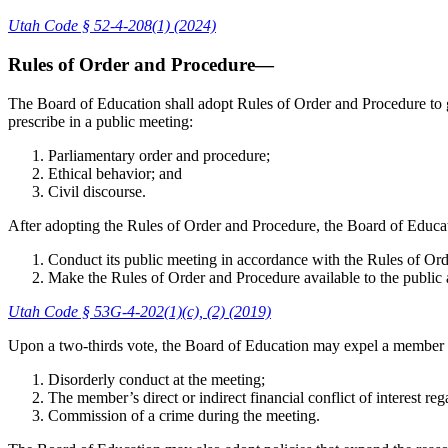
Utah Code § 52-4-208(1) (2024)
Rules of Order and Procedure—
The Board of Education shall adopt Rules of Order and Procedure to g
prescribe in a public meeting:
Parliamentary order and procedure;
Ethical behavior; and
Civil discourse.
After adopting the Rules of Order and Procedure, the Board of Educat
Conduct its public meeting in accordance with the Rules of Or
Make the Rules of Order and Procedure available to the public a
Utah Code § 53G-4-202(1)(c), (2) (2019)
Upon a two-thirds vote, the Board of Education may expel a member o
Disorderly conduct at the meeting;
The member’s direct or indirect financial conflict of interest re
Commission of a crime during the meeting.