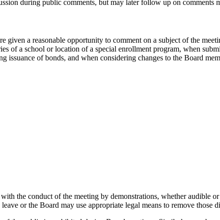
cussion during public comments, but may later follow up on comments 
re given a reasonable opportunity to comment on a subject of the meet
es of a school or location of a special enrollment program, when submitt
zing issuance of bonds, and when considering changes to the Board mem
g with the conduct of the meeting by demonstrations, whether audible 
leave or the Board may use appropriate legal means to remove those di