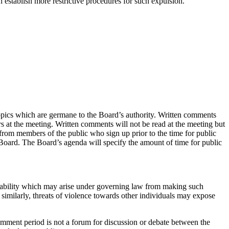
establish more restrictive procedures for such expulsion.
opics which are germane to the Board’s authority. Written comments
s at the meeting. Written comments will not be read at the meeting but
from members of the public who sign up prior to the time for public
 Board. The Board’s agenda will specify the amount of time for public
iability which may arise under governing law from making such
imilarly, threats of violence towards other individuals may expose
comment period is not a forum for discussion or debate between the