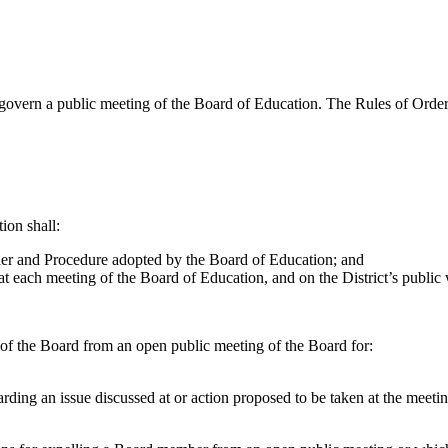
overn a public meeting of the Board of Education. The Rules of Order a
ion shall:
der and Procedure adopted by the Board of Education; and
t each meeting of the Board of Education, and on the District’s public 
f the Board from an open public meeting of the Board for:
garding an issue discussed at or action proposed to be taken at the meetin