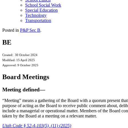
School Social Work
Special Education
Technology
Transportation
Posted in
P&P Sec B
.
BE
Created: 30 October 2024
Modified: 15 April 2025
Approved: 9 October 2025
Board Meetings
Meeting defined—
“Meeting” means a gathering of the Board with a quorum present that 
purpose of acting as the Board to receive public comment about, delibe
include a managerial or operational matter. Members of the Board cons
taken by the Board at a meeting on a relevant matter.
Utah Code § 52-4-103(5), (11) (2025)