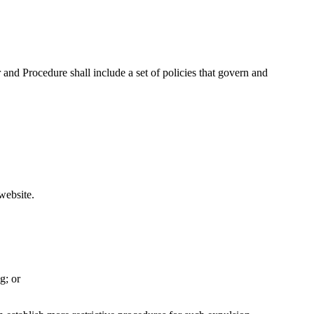
nd Procedure shall include a set of policies that govern and
website.
g; or