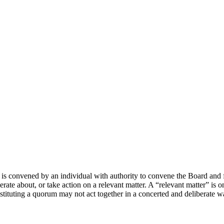
is convened by an individual with authority to convene the Board and 
rate about, or take action on a relevant matter. A “relevant matter” is o
tituting a quorum may not act together in a concerted and deliberate w