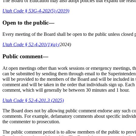
The Board of Education may also adopt policies that expand the reaso
Utah Code § 53G-4-202(5) (2019)
Open to the public—
Every meeting of the Board shall be open to the public unless closed 
Utah Code § 52-4-201(1)(a) (
2024
)
Public comment—
At open meetings other than work sessions or emergency meetings, th
can be submitted by sending them through email to the Superintendent 
will be provided to the members of the Board and will be included in 
comment and will be taken in the order that individuals sign up. Each
comment, which will generally be between 30 minutes and 1 hour.
Utah Code § 52-4-201.3 (2025)
The Board does not by allowing public comment endorse any such com
comments. For example, defamatory comments about specific individual
the commenter to prosecution.
The public comment period is to allow members of the public to provid