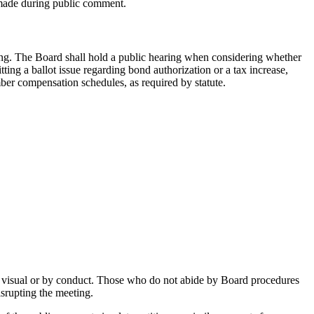
made during public comment.
ing. The Board shall hold a public hearing when considering whether
ing a ballot issue regarding bond authorization or a tax increase,
ber compensation schedules, as required by statute.
or visual or by conduct. Those who do not abide by Board procedures
srupting the meeting.