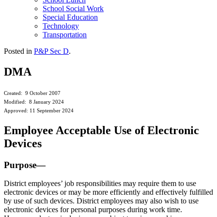
School Social Work
Special Education
Technology
Transportation
Posted in
P&P Sec D
.
DMA
Created: 9 October 2007
Modified: 8 January 2024
Approved: 11 September 2024
Employee Acceptable Use of Electronic
Devices
Purpose—
District employees’ job responsibilities may require them to use
electronic devices or may be more efficiently and effectively fulfilled
by use of such devices. District employees may also wish to use
electronic devices for personal purposes during work time.