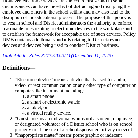
However, electronic devices are subject to misuse and in some
circumstances can have the effect of distracting and disrupting the
employee and others in the school setting and may also lead to the
disruption of the educational process. The purpose of this policy is
to vest in school and District administrators the authority to enforce
reasonable rules relating to electronic devices in the workplace and
to establish the framework for acceptable use of such devices. Policy
DMB contains additional standards relating to District-owned
devices and devices being used to conduct District business.
Utah Admin. Rules R277-495-3(1) (December 11, 2023)
Definitions—
“Electronic device” means a device that is used for audio,
video, or text communication or any other type of computer or
computer-like instrument including:
a smart phone
a smart or electronic watch;
a tablet; or
a virtual reality device.
“Guest” means an individual who is not a student, employee,
or designated volunteer of a District school who is on school
property or at the site of a school-sponsored activity or event.
“Inappropriate matter” means pornographic or indecent