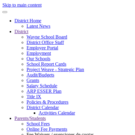
Skip to main content
District Home
Latest News
District
Wayne School Board
District Office Staff
Employee Portal
Employment
Our Schools
School Report Cards
Project Weave - Strategic Plan
Audit/Budgets
Grants
Salary Schedule
ARP ESSER Plan
Title IX
Policies & Procedures
District Calendar
Activities Calendar
Parents/Students
School Fees
Online Fee Payments
Fee Waivers / exenciones de cuotas