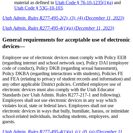
material as defined in
Utah Code § 76-10-1235(1)(a)
and
Utah Code § 53G-10-103
.
Utah Admin. Rules R277-495-2(2), (3), (4) (December 11, 2023)
Utah Admin. Rules R277-495-4(1)(a) (December 11, 2023)
General requirements for acceptable use of electronic
devices—
Employee use of electronic devices must comply with Policy EEB
(regarding internet and school network use), Policy DAI (employee
code of conduct), Policy DKB (regarding sexual harassment),
Policy DKBA (regarding interactions with students), Policies FE
and FEA (relating to privacy of student records and information) and
any other applicable District policies. Certified employee use of
electronic devices must also comply with the Utah Educator
Standards (
see
Utah Admin. Rules R277-217-1 and following).
Employees shall not use electronic devices in any way which
violates local, state or federal laws. Employees shall not use
electronic devices in ways that bully, humiliate, harass, or intimidate
school-related individuals, including students, employees, and
guests.
Utah Admin. Rules R277-495-4(1)(a), (c), (f), (g) (December 11,