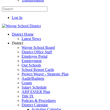
Transportation
Log In
District Home
Latest News
District
Wayne School Board
District Office Staff
Employee Portal
Employment
Our Schools
School Report Cards
Project Weave - Strategic Plan
Audit/Budgets
Grants
Salary Schedule
ARP ESSER Plan
Title IX
Policies & Procedures
District Calendar
Activities Calendar