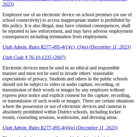
2023)
Employee use of an electronic device on school premises (or use of
school connectivity) to access inappropriate matter is prohibited by
this policy. It is also illegal, may have criminal consequences, shall
be reported to law enforcement, and may have adverse employment
consequences including termination from employment.
Utah Admin. Rules R277-495-4(1)(c), (3)(a) (December 11, 2023)
Utah Code § 76-10-1235 (2007)
Electronic devices must be used in an ethical and responsible
manner and must not be used to invade others’ reasonable
expectations of privacy. Students and others in the public schools
should not be subject to video or audio capture, recording, or
transmission of their words or images by any employee without
express prior notice and explicit consent for the capture, recording,
or transmission of such words or images. There are certain situations
where the possession or use of electronic devices and cameras is
absolutely prohibited within District schools, including locker
rooms, counseling sessions, washrooms, and dressing areas.
Utah Admin. Rules R277-495-4(4)(a) (December 11, 2023)