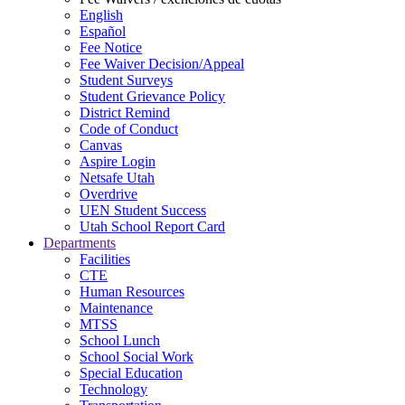
English
Español
Fee Notice
Fee Waiver Decision/Appeal
Student Surveys
Student Grievance Policy
District Remind
Code of Conduct
Canvas
Aspire Login
Netsafe Utah
Overdrive
UEN Student Success
Utah School Report Card
Departments
Facilities
CTE
Human Resources
Maintenance
MTSS
School Lunch
School Social Work
Special Education
Technology