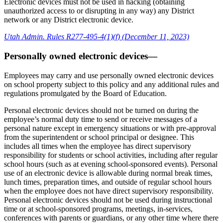
Electronic devices must not be used in hacking (obtaining
unauthorized access to or disrupting in any way) any District
network or any District electronic device.
Utah Admin. Rules R277-495-4(1)(f) (December 11, 2023)
Personally owned electronic devices—
Employees may carry and use personally owned electronic devices
on school property subject to this policy and any additional rules and
regulations promulgated by the Board of Education.
Personal electronic devices should not be turned on during the
employee’s normal duty time to send or receive messages of a
personal nature except in emergency situations or with pre-approval
from the superintendent or school principal or designee. This
includes all times when the employee has direct supervisory
responsibility for students or school activities, including after regular
school hours (such as at evening school-sponsored events). Personal
use of an electronic device is allowable during normal break times,
lunch times, preparation times, and outside of regular school hours
when the employee does not have direct supervisory responsibility.
Personal electronic devices should not be used during instructional
time or at school-sponsored programs, meetings, in-services,
conferences with parents or guardians, or any other time where there