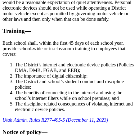
would be a reasonable expectation of quiet attentiveness. Personal
electronic devices should not be used while operating a District
motor vehicle except as permitted by governing motor vehicle or
other laws and then only when that can be done safely.
Training—
Each school shall, within the first 45 days of each school year,
provide school-wide or in-classroom training to employees that
covers:
The District’s internet and electronic device policies (Policies
DMA, DMB, FGAB, and EEB);
The importance of digital citizenship;
The District and school’s student conduct and discipline
policies;
The benefits of connecting to the internet and using the
school’s internet filters while on school premises; and
The discipline related consequences of violating internet and
electronic device policies.
Utah Admin. Rules R277-495-5 (December 11, 2023)
Notice of policy—