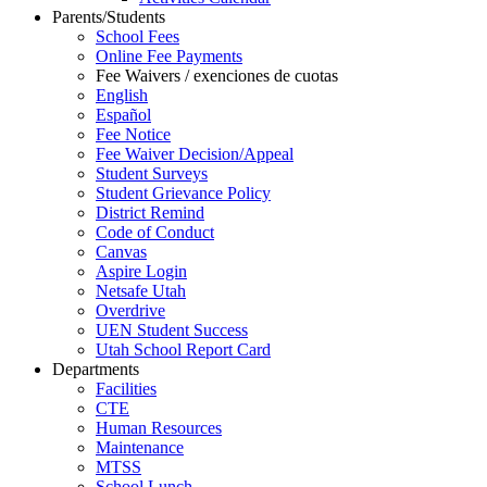
Parents/Students
School Fees
Online Fee Payments
Fee Waivers / exenciones de cuotas
English
Español
Fee Notice
Fee Waiver Decision/Appeal
Student Surveys
Student Grievance Policy
District Remind
Code of Conduct
Canvas
Aspire Login
Netsafe Utah
Overdrive
UEN Student Success
Utah School Report Card
Departments
Facilities
CTE
Human Resources
Maintenance
MTSS
School Lunch