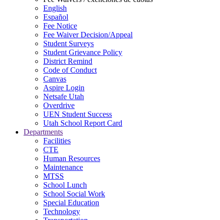
English
Español
Fee Notice
Fee Waiver Decision/Appeal
Student Surveys
Student Grievance Policy
District Remind
Code of Conduct
Canvas
Aspire Login
Netsafe Utah
Overdrive
UEN Student Success
Utah School Report Card
Departments
Facilities
CTE
Human Resources
Maintenance
MTSS
School Lunch
School Social Work
Special Education
Technology