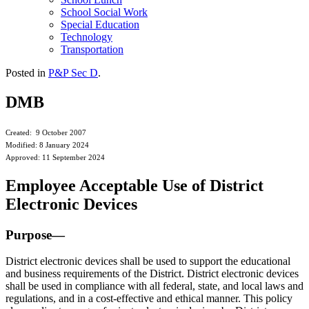
School Social Work
Special Education
Technology
Transportation
Posted in
P&P Sec D
.
DMB
Created: 9 October 2007
Modified: 8 January 2024
Approved: 11 September 2024
Employee Acceptable Use of District
Electronic Devices
Purpose—
District electronic devices shall be used to support the educational
and business requirements of the District. District electronic devices
shall be used in compliance with all federal, state, and local laws and
regulations, and in a cost-effective and ethical manner. This policy