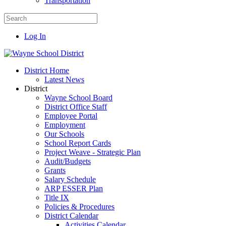
Transportation
Log In
District Home
Latest News
District
Wayne School Board
District Office Staff
Employee Portal
Employment
Our Schools
School Report Cards
Project Weave - Strategic Plan
Audit/Budgets
Grants
Salary Schedule
ARP ESSER Plan
Title IX
Policies & Procedures
District Calendar
Activities Calendar