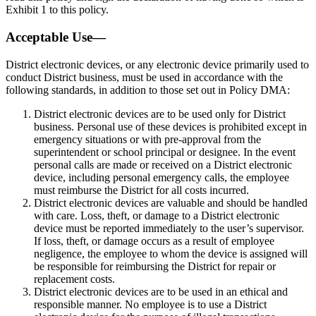
Exhibit 1 to this policy.
Acceptable Use—
District electronic devices, or any electronic device primarily used to
conduct District business, must be used in accordance with the
following standards, in addition to those set out in Policy DMA:
District electronic devices are to be used only for District
business. Personal use of these devices is prohibited except in
emergency situations or with pre-approval from the
superintendent or school principal or designee. In the event
personal calls are made or received on a District electronic
device, including personal emergency calls, the employee
must reimburse the District for all costs incurred.
District electronic devices are valuable and should be handled
with care. Loss, theft, or damage to a District electronic
device must be reported immediately to the user’s supervisor.
If loss, theft, or damage occurs as a result of employee
negligence, the employee to whom the device is assigned will
be responsible for reimbursing the District for repair or
replacement costs.
District electronic devices are to be used in an ethical and
responsible manner. No employee is to use a District