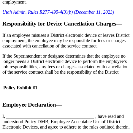
employment.
Utah Admin. Rules R277-495-4(3)(b) (December 11, 2023)
Responsibility for Device Cancellation Charges—
If an employee misuses a District electronic device or leaves District
employment, the employee may be responsible for fees or charges
associated with cancellation of the service contract.
If the Superintendent or designee determines that the employee no
longer needs a District electronic device to perform the employee’s
job responsibilities, any fees or charges associated with cancellation
of the service contract shall be the responsibility of the District.
Policy Exhibit #1
Employee Declaration—
I, _____________________________________ , have read and
understood Policy DMB, Employee Acceptable Use of District
Electronic Devices, and agree to adhere to the rules outlined therein.