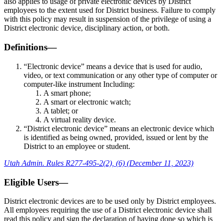
also applies to usage of private electronic devices by District
employees to the extent used for District business. Failure to comply
with this policy may result in suspension of the privilege of using a
District electronic device, disciplinary action, or both.
Definitions—
“Electronic device” means a device that is used for audio,
video, or text communication or any other type of computer or
computer-like instrument Including:
A smart phone;
A smart or electronic watch;
A tablet; or
A virtual reality device.
“District electronic device” means an electronic device which
is identified as being owned, provided, issued or lent by the
District to an employee or student.
Utah Admin. Rules R277-495-2(2), (6) (December 11, 2023)
Eligible Users—
District electronic devices are to be used only by District employees.
All employees requiring the use of a District electronic device shall
read this policy and sign the declaration of having done so which is