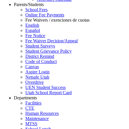
Parents/Students
School Fees
Online Fee Payments
Fee Waivers / exenciones de cuotas
English
Español
Fee Notice
Fee Waiver Decision/Appeal
Student Surveys
Student Grievance Policy
District Remind
Code of Conduct
Canvas
Aspire Login
Netsafe Utah
Overdrive
UEN Student Success
Utah School Report Card
Departments
Facilities
CTE
Human Resources
Maintenance
MTSS
School Lunch