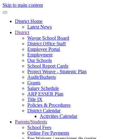
Skip to main content
District Home
Latest News
District
Wayne School Board
District Office Staff
Employee Portal
Employment
Our Schools
School Report Cards
Project Weave - Strategic Plan
Audit/Budgets
Grants
Salary Schedule
ARP ESSER Plan
Title IX
Policies & Procedures
District Calendar
Activities Calendar
Parents/Students
School Fees
Online Fee Payments
Fee Waivers / exenciones de cuotas