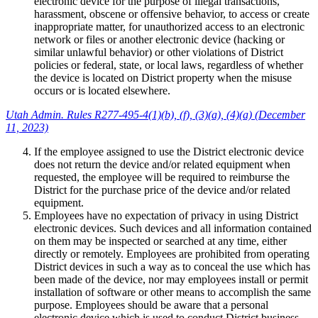
electronic device for the purpose of illegal transactions,
harassment, obscene or offensive behavior, to access or create
inappropriate matter, for unauthorized access to an electronic
network or files or another electronic device (hacking or
similar unlawful behavior) or other violations of District
policies or federal, state, or local laws, regardless of whether
the device is located on District property when the misuse
occurs or is located elsewhere.
Utah Admin. Rules R277-495-4(1)(b), (f), (3)(a), (4)(a) (December
11, 2023)
If the employee assigned to use the District electronic device
does not return the device and/or related equipment when
requested, the employee will be required to reimburse the
District for the purchase price of the device and/or related
equipment.
Employees have no expectation of privacy in using District
electronic devices. Such devices and all information contained
on them may be inspected or searched at any time, either
directly or remotely. Employees are prohibited from operating
District devices in such a way as to conceal the use which has
been made of the device, nor may employees install or permit
installation of software or other means to accomplish the same
purpose. Employees should be aware that a personal
electronic device which is used to conduct District business