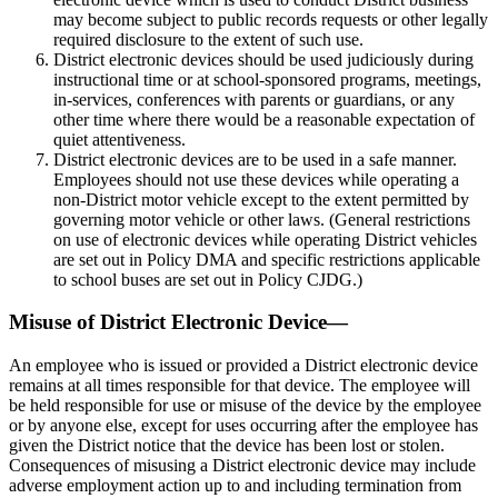
may become subject to public records requests or other legally
required disclosure to the extent of such use.
District electronic devices should be used judiciously during
instructional time or at school-sponsored programs, meetings,
in-services, conferences with parents or guardians, or any
other time where there would be a reasonable expectation of
quiet attentiveness.
District electronic devices are to be used in a safe manner.
Employees should not use these devices while operating a
non-District motor vehicle except to the extent permitted by
governing motor vehicle or other laws. (General restrictions
on use of electronic devices while operating District vehicles
are set out in Policy DMA and specific restrictions applicable
to school buses are set out in Policy CJDG.)
Misuse of District Electronic Device—
An employee who is issued or provided a District electronic device
remains at all times responsible for that device. The employee will
be held responsible for use or misuse of the device by the employee
or by anyone else, except for uses occurring after the employee has
given the District notice that the device has been lost or stolen.
Consequences of misusing a District electronic device may include
adverse employment action up to and including termination from