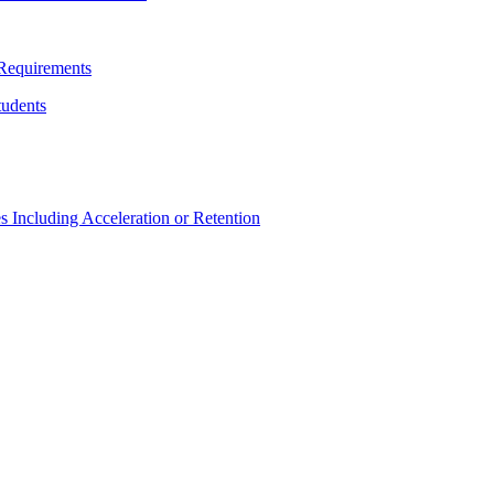
Requirements
udents
Including Acceleration or Retention