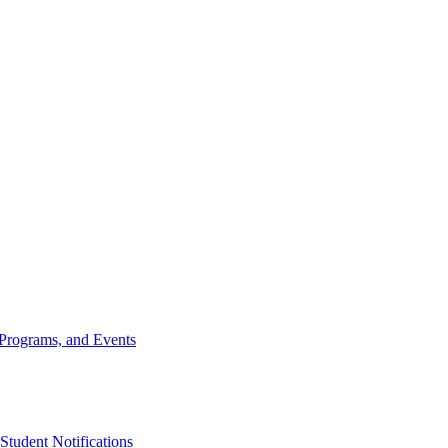
, Programs, and Events
udent Notifications