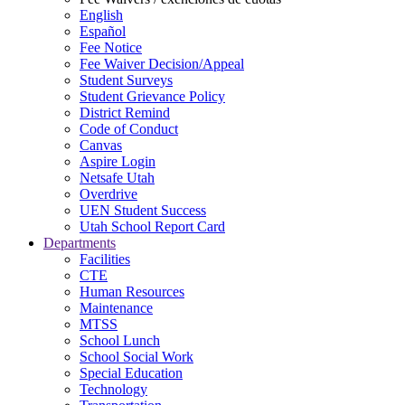
English
Español
Fee Notice
Fee Waiver Decision/Appeal
Student Surveys
Student Grievance Policy
District Remind
Code of Conduct
Canvas
Aspire Login
Netsafe Utah
Overdrive
UEN Student Success
Utah School Report Card
Departments
Facilities
CTE
Human Resources
Maintenance
MTSS
School Lunch
School Social Work
Special Education
Technology