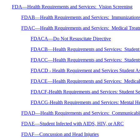
FDA—Health Requirements and Services: Vision Screening
FDAB—Health Requirements and Services: Immunization
FDAC—Health Requirements and Services: Medical Treat
FDACA—Do Not Resuscitate Directive
FDACB—Health Requirements and Services: Student Se
FDACC—Health Requirements and Services: Students wi
FDACD - Health Requirement and Services Student 
FDACE—Health Requirements and Services: Medical R
FDACF-Health Requirements and Services: Student Sel
FDACG-Health Requirements and Services: Mental He
FDAD—Health Requirements and Services: Communicable
FDAE—Student Infected with AIDS, HIV, or ARC
FDAF—Concussion and Head Injuries