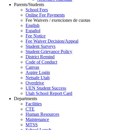
Parents/Students
School Fees
Online Fee Payments
Fee Waivers / exenciones de cuotas
English
Español
Fee Notice
Fee Waiver Decision/Appeal
Student Surveys
Student Grievance Policy
District Remind
Code of Conduct
Canvas
Aspire Login
Netsafe Utah
Overdrive
UEN Student Success
Utah School Report Card
Departments
Facilities
CTE
Human Resources
Maintenance
MTSS
School Lunch