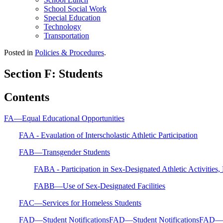
School Social Work
Special Education
Technology
Transportation
Posted in
Policies & Procedures
.
Section F: Students
Contents
FA—Equal Educational Opportunities
FAA - Evaulation of Interscholastic Athletic Participation
FAB—Transgender Students
FABA - Participation in Sex-Designated Athletic Activities
FABB—Use of Sex-Designated Facilities
FAC—Services for Homeless Students
FAD—Student NotificationsFAD—Student NotificationsFAD—St