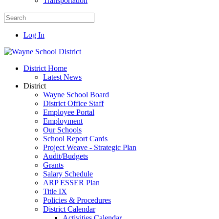
Transportation
Log In
District Home
Latest News
District
Wayne School Board
District Office Staff
Employee Portal
Employment
Our Schools
School Report Cards
Project Weave - Strategic Plan
Audit/Budgets
Grants
Salary Schedule
ARP ESSER Plan
Title IX
Policies & Procedures
District Calendar
Activities Calendar