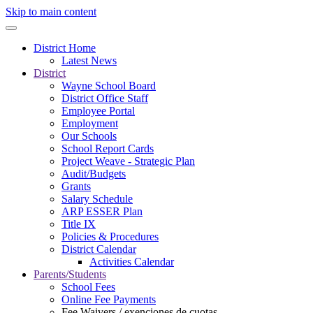
Skip to main content
District Home
Latest News
District
Wayne School Board
District Office Staff
Employee Portal
Employment
Our Schools
School Report Cards
Project Weave - Strategic Plan
Audit/Budgets
Grants
Salary Schedule
ARP ESSER Plan
Title IX
Policies & Procedures
District Calendar
Activities Calendar
Parents/Students
School Fees
Online Fee Payments
Fee Waivers / exenciones de cuotas