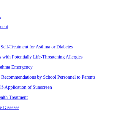
s
ment
lf-Treatment for Asthma or Diabetes
th Potentially Life-Threatening Allergies
Asthma Emergency
ecommendations by School Personnel to Parents
f-Application of Sunscreen
alth Treatment
 Diseases