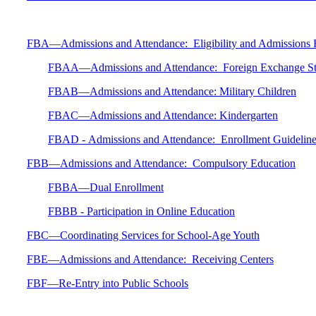
FBA—Admissions and Attendance: Eligibility and Admissions 
FBAA—Admissions and Attendance: Foreign Exchange St
FBAB—Admissions and Attendance: Military Children
FBAC—Admissions and Attendance: Kindergarten
FBAD - Admissions and Attendance: Enrollment Guidelines 
FBB—Admissions and Attendance: Compulsory Education
FBBA—Dual Enrollment
FBBB - Participation in Online Education
FBC—Coordinating Services for School-Age Youth
FBE—Admissions and Attendance: Receiving Centers
FBF—Re-Entry into Public Schools