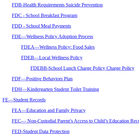
FDB-Health Requirements Suicide Prevention
FDC - School Breakfast Program
FDD - School Meal Payments
FDE—Wellness Policy Adoption Process
FDEA—Wellness Policy: Food Sales
FDEB—Local Wellness Policy
FDEBB-School Lunch Charge Policy Charge Policy
FDF—Positive Behaviors Plan
FDH—Kindergarten Student Toilet Training
FE—Student Records
FEA—Education and Family Privacy
FEC— Non-Custodial Parent’s Access to Child’s Education Rec
FED-Student Data Protection