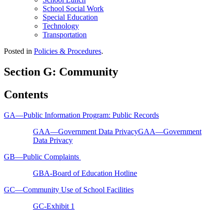
School Social Work
Special Education
Technology
Transportation
Posted in
Policies & Procedures
.
Section G: Community
Contents
GA—Public Information Program: Public Records
GAA—Government Data PrivacyGAA—Government
Data Privacy
GB—Public Complaints
GBA-Board of Education Hotline
GC—Community Use of School Facilities
GC-Exhibit 1