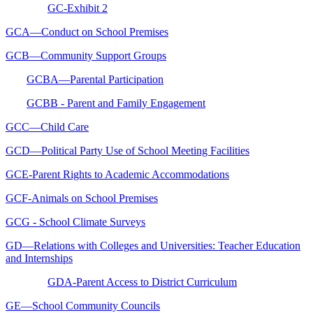
GC-Exhibit 2
GCA—Conduct on School Premises
GCB—Community Support Groups
GCBA—Parental Participation
GCBB - Parent and Family Engagement
GCC—Child Care
GCD—Political Party Use of School Meeting Facilities
GCE-Parent Rights to Academic Accommodations
GCF-Animals on School Premises
GCG - School Climate Surveys
GD—Relations with Colleges and Universities: Teacher Education
and Internships
GDA-Parent Access to District Curriculum
GE—School Community Councils