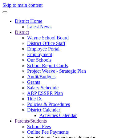
Skip to main content
District Home
Latest News
District
Wayne School Board
District Office Staff
Employee Portal
Employment
Our Schools
School Report Cards
Project Weave - Strategic Plan
Audit/Budgets
Grants
Salary Schedule
ARP ESSER Plan
Title IX
Policies & Procedures
District Calendar
Activities Calendar
Parents/Students
School Fees
Online Fee Payments
Fee Waivers / exenciones de cuotas