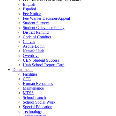
English
Español
Fee Notice
Fee Waiver Decision/Appeal
Student Surveys
Student Grievance Policy
District Remind
Code of Conduct
Canvas
Aspire Login
Netsafe Utah
Overdrive
UEN Student Success
Utah School Report Card
Departments
Facilities
CTE
Human Resources
Maintenance
MTSS
School Lunch
School Social Work
Special Education
Technology