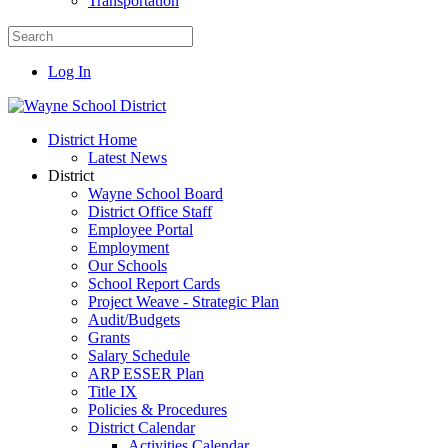
Transportation
Log In
District Home
Latest News
District
Wayne School Board
District Office Staff
Employee Portal
Employment
Our Schools
School Report Cards
Project Weave - Strategic Plan
Audit/Budgets
Grants
Salary Schedule
ARP ESSER Plan
Title IX
Policies & Procedures
District Calendar
Activities Calendar