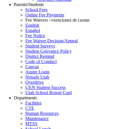
Parents/Students
School Fees
Online Fee Payments
Fee Waivers / exenciones de cuotas
English
Español
Fee Notice
Fee Waiver Decision/Appeal
Student Surveys
Student Grievance Policy
District Remind
Code of Conduct
Canvas
Aspire Login
Netsafe Utah
Overdrive
UEN Student Success
Utah School Report Card
Departments
Facilities
CTE
Human Resources
Maintenance
MTSS
School Lunch