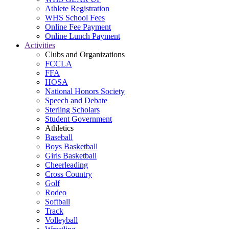
Athlete Registration
WHS School Fees
Online Fee Payment
Online Lunch Payment
Activities
Clubs and Organizations
FCCLA
FFA
HOSA
National Honors Society
Speech and Debate
Sterling Scholars
Student Government
Athletics
Baseball
Boys Basketball
Girls Basketball
Cheerleading
Cross Country
Golf
Rodeo
Softball
Track
Volleyball