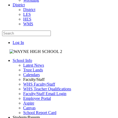
Wrestling
District
District
LES
HES
WMS
Log In
School Info
Latest News
Trust Lands
Calendars
Faculty/Staff
WHS Faculty/Staff
WHS Teacher Qualifications
Faculty/Staff Email Login
Employee Portal
Aspire
Canvas
School Report Card
Students/Parents