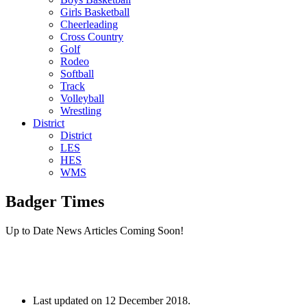
Girls Basketball
Cheerleading
Cross Country
Golf
Rodeo
Softball
Track
Volleyball
Wrestling
District
District
LES
HES
WMS
Badger Times
Up to Date News Articles Coming Soon!
Last updated on
12 December 2018
.