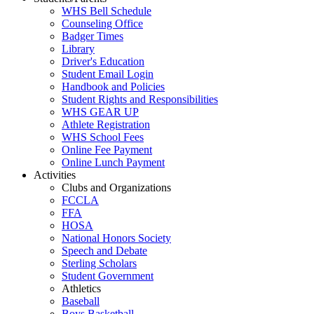
WHS Bell Schedule
Counseling Office
Badger Times
Library
Driver's Education
Student Email Login
Handbook and Policies
Student Rights and Responsibilities
WHS GEAR UP
Athlete Registration
WHS School Fees
Online Fee Payment
Online Lunch Payment
Activities
Clubs and Organizations
FCCLA
FFA
HOSA
National Honors Society
Speech and Debate
Sterling Scholars
Student Government
Athletics
Baseball
Boys Basketball