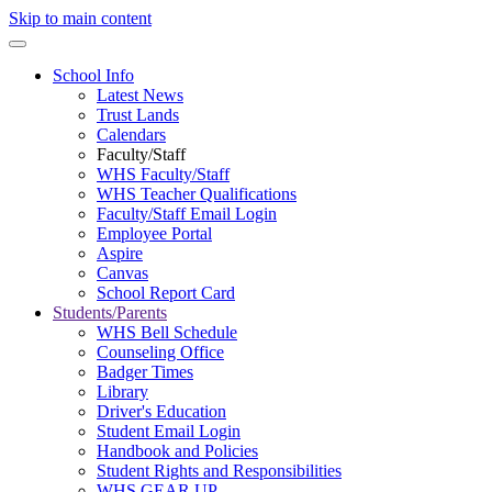
Skip to main content
School Info
Latest News
Trust Lands
Calendars
Faculty/Staff
WHS Faculty/Staff
WHS Teacher Qualifications
Faculty/Staff Email Login
Employee Portal
Aspire
Canvas
School Report Card
Students/Parents
WHS Bell Schedule
Counseling Office
Badger Times
Library
Driver's Education
Student Email Login
Handbook and Policies
Student Rights and Responsibilities
WHS GEAR UP