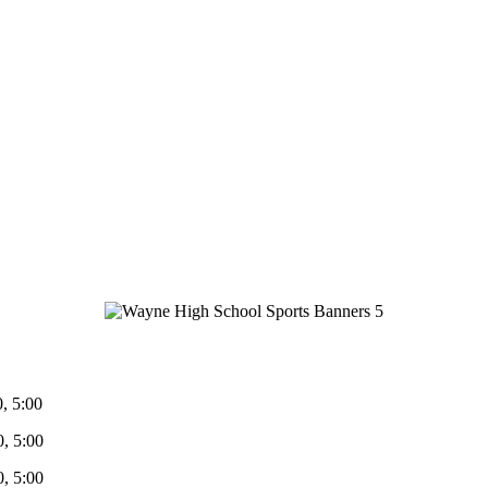
5:00
5:00
 5:00