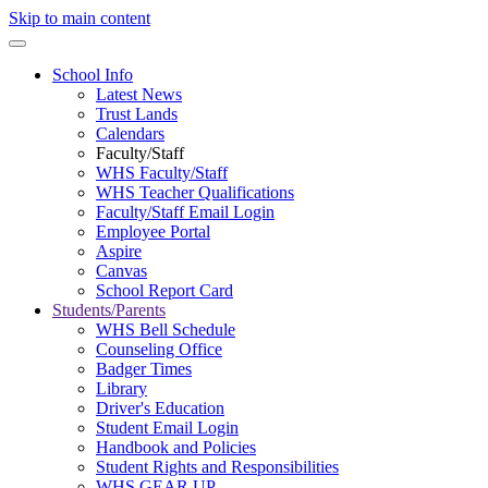
Skip to main content
School Info
Latest News
Trust Lands
Calendars
Faculty/Staff
WHS Faculty/Staff
WHS Teacher Qualifications
Faculty/Staff Email Login
Employee Portal
Aspire
Canvas
School Report Card
Students/Parents
WHS Bell Schedule
Counseling Office
Badger Times
Library
Driver's Education
Student Email Login
Handbook and Policies
Student Rights and Responsibilities
WHS GEAR UP