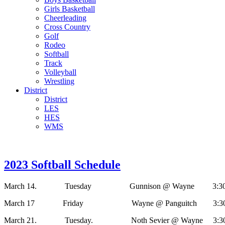
Girls Basketball
Cheerleading
Cross Country
Golf
Rodeo
Softball
Track
Volleyball
Wrestling
District
District
LES
HES
WMS
2023 Softball Schedule
March 14. Tuesday Gunnison @ Wayne 3:30, 
March 17 Friday Wayne @ Panguitch 3:30, 
March 21. Tuesday. Noth Sevier @ Wayne 3:30,