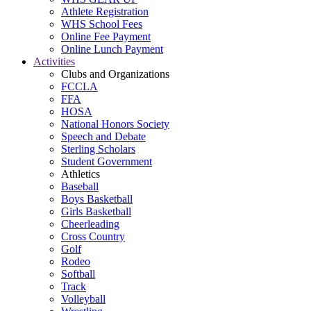
Athlete Registration
WHS School Fees
Online Fee Payment
Online Lunch Payment
Activities
Clubs and Organizations
FCCLA
FFA
HOSA
National Honors Society
Speech and Debate
Sterling Scholars
Student Government
Athletics
Baseball
Boys Basketball
Girls Basketball
Cheerleading
Cross Country
Golf
Rodeo
Softball
Track
Volleyball