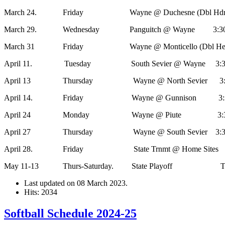
March 24. Friday Wayne @ Duchesne (Dbl Hdr) 3
March 29. Wednesday Panguitch @ Wayne 3:30, 
March 31 Friday Wayne @ Monticello (Dbl Header
April 11. Tuesday South Sevier @ Wayne 3:30,
April 13 Thursday Wayne @ North Sevier 3:30
April 14. Friday Wayne @ Gunnison 3:30,
April 24 Monday Wayne @ Piute 3:30,
April 27 Thursday Wayne @ South Sevier 3:30,
April 28. Friday State Trnmt @ Home Sites
May 11-13 Thurs-Saturday. State Playoff 
Last updated on
08 March 2023
.
Hits: 2034
Softball Schedule 2024-25