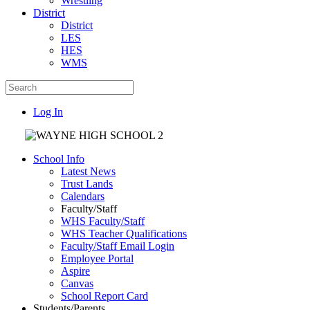
Wrestling
District
District
LES
HES
WMS
Log In
School Info
Latest News
Trust Lands
Calendars
Faculty/Staff
WHS Faculty/Staff
WHS Teacher Qualifications
Faculty/Staff Email Login
Employee Portal
Aspire
Canvas
School Report Card
Students/Parents