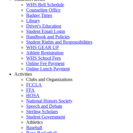
WHS Bell Schedule
Counseling Office
Badger Times
Library
Driver's Education
Student Email Login
Handbook and Policies
Student Rights and Responsibilities
WHS GEAR UP
Athlete Registration
WHS School Fees
Online Fee Payment
Online Lunch Payment
Activities
Clubs and Organizations
FCCLA
FFA
HOSA
National Honors Society
Speech and Debate
Sterling Scholars
Student Government
Athletics
Baseball
Boys Basketball