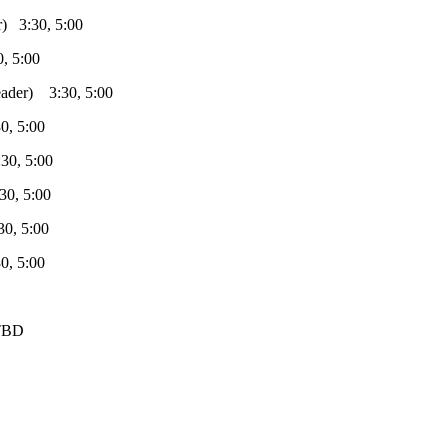
:30, 5:00
5:00
) 3:30, 5:00
 5:00
, 5:00
 5:00
 5:00
 5:00
TBD