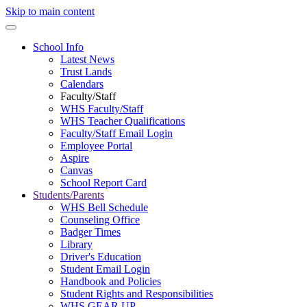
Skip to main content
School Info
Latest News
Trust Lands
Calendars
Faculty/Staff
WHS Faculty/Staff
WHS Teacher Qualifications
Faculty/Staff Email Login
Employee Portal
Aspire
Canvas
School Report Card
Students/Parents
WHS Bell Schedule
Counseling Office
Badger Times
Library
Driver's Education
Student Email Login
Handbook and Policies
Student Rights and Responsibilities
WHS GEAR UP