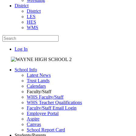
Wrestling
District
District
LES
HES
WMS
Log In
School Info
Latest News
Trust Lands
Calendars
Faculty/Staff
WHS Faculty/Staff
WHS Teacher Qualifications
Faculty/Staff Email Login
Employee Portal
Aspire
Canvas
School Report Card
Students/Parents