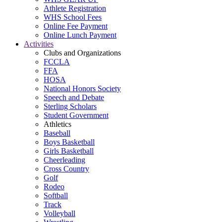
Athlete Registration
WHS School Fees
Online Fee Payment
Online Lunch Payment
Activities
Clubs and Organizations
FCCLA
FFA
HOSA
National Honors Society
Speech and Debate
Sterling Scholars
Student Government
Athletics
Baseball
Boys Basketball
Girls Basketball
Cheerleading
Cross Country
Golf
Rodeo
Softball
Track
Volleyball