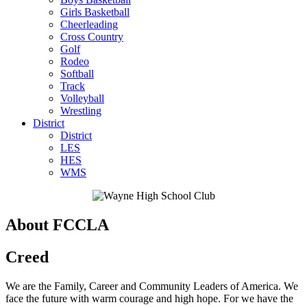
Girls Basketball
Cheerleading
Cross Country
Golf
Rodeo
Softball
Track
Volleyball
Wrestling
District
District
LES
HES
WMS
About FCCLA
Creed
We are the Family, Career and Community Leaders of America. We
face the future with warm courage and high hope. For we have the