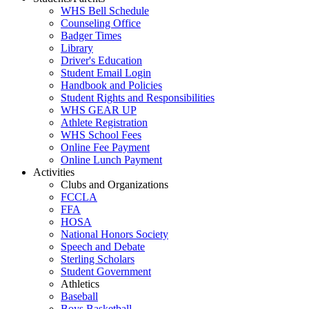
WHS Bell Schedule
Counseling Office
Badger Times
Library
Driver's Education
Student Email Login
Handbook and Policies
Student Rights and Responsibilities
WHS GEAR UP
Athlete Registration
WHS School Fees
Online Fee Payment
Online Lunch Payment
Activities
Clubs and Organizations
FCCLA
FFA
HOSA
National Honors Society
Speech and Debate
Sterling Scholars
Student Government
Athletics
Baseball
Boys Basketball