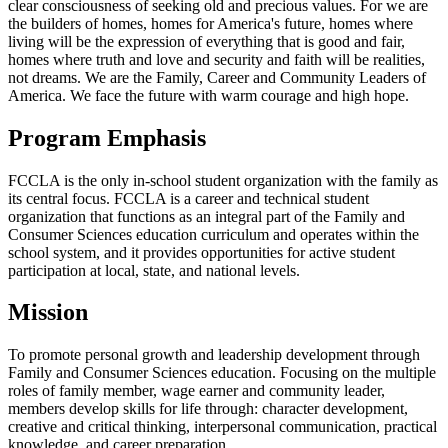
clear consciousness of seeking old and precious values. For we are
the builders of homes, homes for America's future, homes where
living will be the expression of everything that is good and fair,
homes where truth and love and security and faith will be realities,
not dreams. We are the Family, Career and Community Leaders of
America. We face the future with warm courage and high hope.
Program Emphasis
FCCLA is the only in-school student organization with the family as
its central focus. FCCLA is a career and technical student
organization that functions as an integral part of the Family and
Consumer Sciences education curriculum and operates within the
school system, and it provides opportunities for active student
participation at local, state, and national levels.
Mission
To promote personal growth and leadership development through
Family and Consumer Sciences education. Focusing on the multiple
roles of family member, wage earner and community leader,
members develop skills for life through: character development,
creative and critical thinking, interpersonal communication, practical
knowledge, and career preparation.