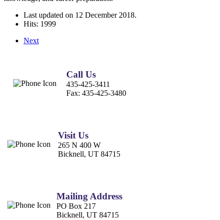
Last updated on
12 December 2018
.
Hits: 1999
Next
Call Us
435-425-3411
Fax:
435-425-3480
Visit Us
265 N 400 W
Bicknell, UT 84715
Mailing Address
PO Box 217
Bicknell, UT 84715