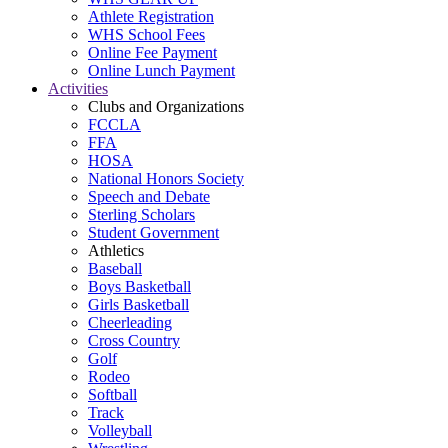
Athlete Registration
WHS School Fees
Online Fee Payment
Online Lunch Payment
Activities
Clubs and Organizations
FCCLA
FFA
HOSA
National Honors Society
Speech and Debate
Sterling Scholars
Student Government
Athletics
Baseball
Boys Basketball
Girls Basketball
Cheerleading
Cross Country
Golf
Rodeo
Softball
Track
Volleyball