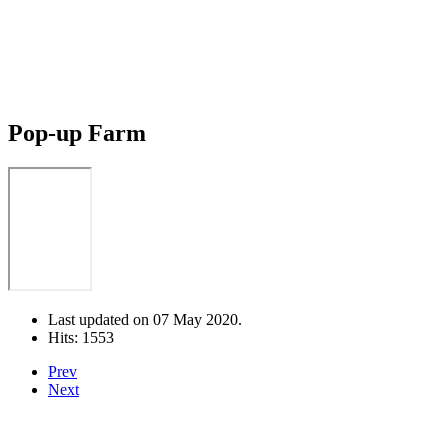
Pop-up Farm
Last updated on
07 May 2020
.
Hits: 1553
Prev
Next