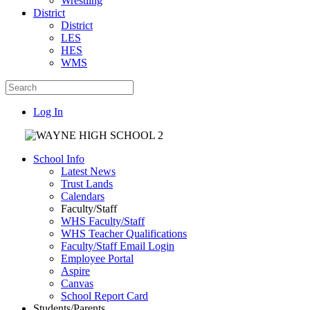
Wrestling
District
District
LES
HES
WMS
Log In
School Info
Latest News
Trust Lands
Calendars
Faculty/Staff
WHS Faculty/Staff
WHS Teacher Qualifications
Faculty/Staff Email Login
Employee Portal
Aspire
Canvas
School Report Card
Students/Parents