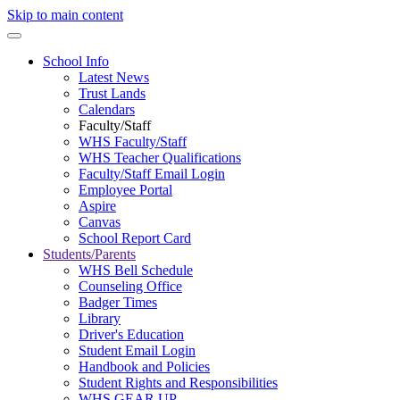
Skip to main content
School Info
Latest News
Trust Lands
Calendars
Faculty/Staff
WHS Faculty/Staff
WHS Teacher Qualifications
Faculty/Staff Email Login
Employee Portal
Aspire
Canvas
School Report Card
Students/Parents
WHS Bell Schedule
Counseling Office
Badger Times
Library
Driver's Education
Student Email Login
Handbook and Policies
Student Rights and Responsibilities
WHS GEAR UP