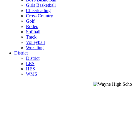
Girls Basketball
Cheerleading
Cross Country
Golf
Rodeo
Softball
Track
Volleyball
Wrestling
District
District
LES
HES
WMS