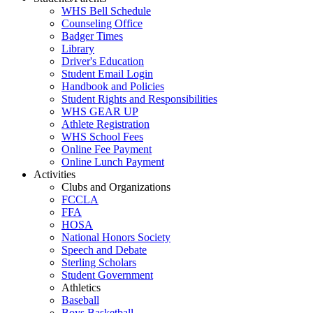
WHS Bell Schedule
Counseling Office
Badger Times
Library
Driver's Education
Student Email Login
Handbook and Policies
Student Rights and Responsibilities
WHS GEAR UP
Athlete Registration
WHS School Fees
Online Fee Payment
Online Lunch Payment
Activities
Clubs and Organizations
FCCLA
FFA
HOSA
National Honors Society
Speech and Debate
Sterling Scholars
Student Government
Athletics
Baseball
Boys Basketball