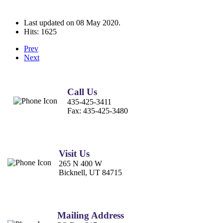
Last updated on
08 May 2020
.
Hits: 1625
Prev
Next
Call Us
435-425-3411
Fax:
435-425-3480
Visit Us
265 N 400 W
Bicknell, UT 84715
Mailing Address