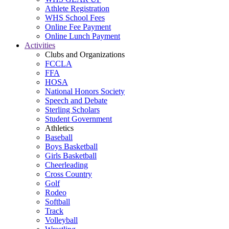
Athlete Registration
WHS School Fees
Online Fee Payment
Online Lunch Payment
Activities
Clubs and Organizations
FCCLA
FFA
HOSA
National Honors Society
Speech and Debate
Sterling Scholars
Student Government
Athletics
Baseball
Boys Basketball
Girls Basketball
Cheerleading
Cross Country
Golf
Rodeo
Softball
Track
Volleyball