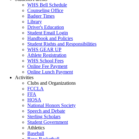
WHS Bell Schedule
Counseling Office
Badger Times
Library
Driver's Education
Student Email Login
Handbook and Policies
Student Rights and Responsibilities
WHS GEAR UP
Athlete Registration
WHS School Fees
Online Fee Payment
Online Lunch Payment
Activities
Clubs and Organizations
FCCLA
FFA
HOSA
National Honors Society
Speech and Debate
Sterling Scholars
Student Government
Athletics
Baseball
Boys Basketball