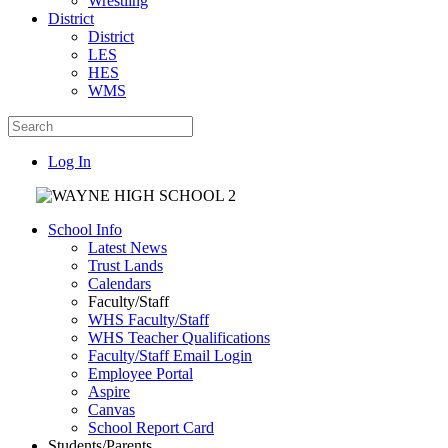
Wrestling
District
District
LES
HES
WMS
Log In
School Info
Latest News
Trust Lands
Calendars
Faculty/Staff
WHS Faculty/Staff
WHS Teacher Qualifications
Faculty/Staff Email Login
Employee Portal
Aspire
Canvas
School Report Card
Students/Parents