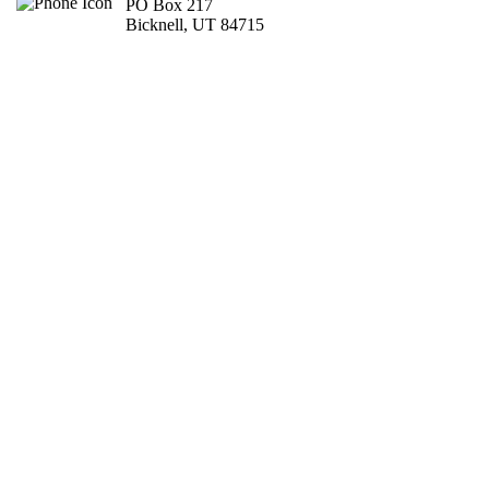
PO Box 217
Bicknell, UT 84715