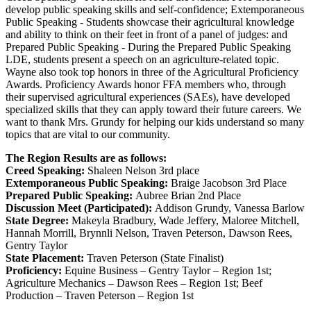
develop public speaking skills and self-confidence; Extemporaneous
Public Speaking - Students showcase their agricultural knowledge
and ability to think on their feet in front of a panel of judges: and
Prepared Public Speaking - During the Prepared Public Speaking
LDE, students present a speech on an agriculture-related topic.
Wayne also took top honors in three of the Agricultural Proficiency
Awards. Proficiency Awards honor FFA members who, through
their supervised agricultural experiences (SAEs), have developed
specialized skills that they can apply toward their future careers. We
want to thank Mrs. Grundy for helping our kids understand so many
topics that are vital to our community.
The Region Results are as follows:
Creed Speaking:
Shaleen Nelson 3rd place
Extemporaneous Public Speaking:
Braige Jacobson 3rd Place
Prepared Public Speaking:
Aubree Brian 2nd Place
Discussion Meet (Participated):
Addison Grundy, Vanessa Barlow
State Degree:
Makeyla Bradbury, Wade Jeffery, Maloree Mitchell,
Hannah Morrill, Brynnli Nelson, Traven Peterson, Dawson Rees,
Gentry Taylor
State Placement:
Traven Peterson (State Finalist)
Proficiency:
Equine Business – Gentry Taylor – Region 1st;
Agriculture Mechanics – Dawson Rees – Region 1st; Beef
Production – Traven Peterson – Region 1st