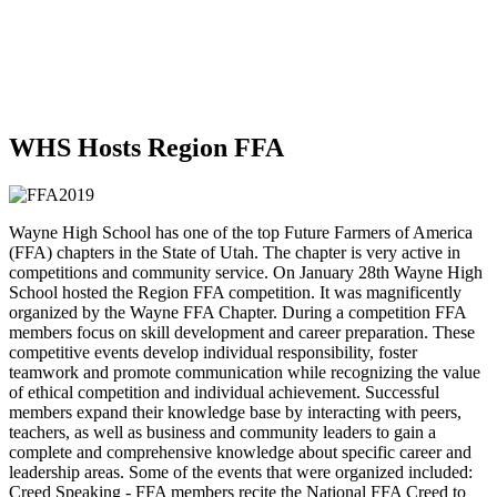
WHS Hosts Region FFA
Wayne High School has one of the top Future Farmers of America
(FFA) chapters in the State of Utah. The chapter is very active in
competitions and community service. On January 28th Wayne High
School hosted the Region FFA competition. It was magnificently
organized by the Wayne FFA Chapter. During a competition FFA
members focus on skill development and career preparation. These
competitive events develop individual responsibility, foster
teamwork and promote communication while recognizing the value
of ethical competition and individual achievement. Successful
members expand their knowledge base by interacting with peers,
teachers, as well as business and community leaders to gain a
complete and comprehensive knowledge about specific career and
leadership areas. Some of the events that were organized included:
Creed Speaking - FFA members recite the National FFA Creed to