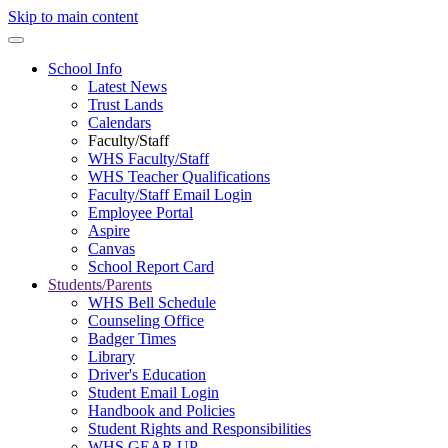
Skip to main content
School Info
Latest News
Trust Lands
Calendars
Faculty/Staff
WHS Faculty/Staff
WHS Teacher Qualifications
Faculty/Staff Email Login
Employee Portal
Aspire
Canvas
School Report Card
Students/Parents
WHS Bell Schedule
Counseling Office
Badger Times
Library
Driver's Education
Student Email Login
Handbook and Policies
Student Rights and Responsibilities
WHS GEAR UP