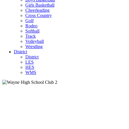
Girls Basketball
Cheerleading
Cross Country
Golf
Rodeo
Softball
Track
Volleyball
Wrestling
District
District
LES
HES
WMS