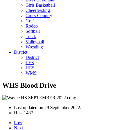
Girls Basketball
Cheerleading
Cross Country
Golf
Rodeo
Softball
Track
Volleyball
Wrestling
District
District
LES
HES
WMS
WHS Blood Drive
Last updated on
29 September 2022
.
Hits: 1487
Prev
Next