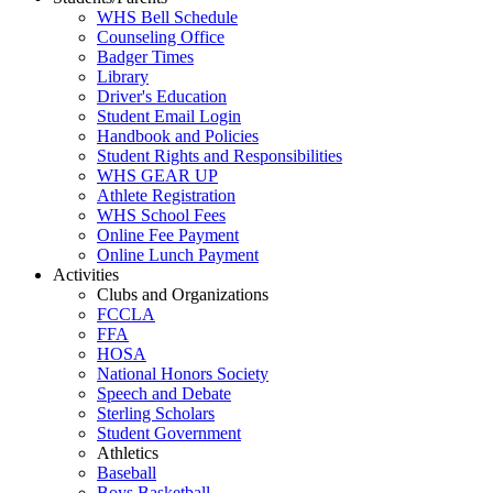
WHS Bell Schedule
Counseling Office
Badger Times
Library
Driver's Education
Student Email Login
Handbook and Policies
Student Rights and Responsibilities
WHS GEAR UP
Athlete Registration
WHS School Fees
Online Fee Payment
Online Lunch Payment
Activities
Clubs and Organizations
FCCLA
FFA
HOSA
National Honors Society
Speech and Debate
Sterling Scholars
Student Government
Athletics
Baseball
Boys Basketball