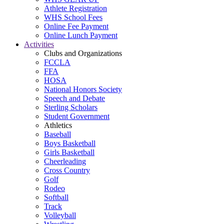
Athlete Registration
WHS School Fees
Online Fee Payment
Online Lunch Payment
Activities
Clubs and Organizations
FCCLA
FFA
HOSA
National Honors Society
Speech and Debate
Sterling Scholars
Student Government
Athletics
Baseball
Boys Basketball
Girls Basketball
Cheerleading
Cross Country
Golf
Rodeo
Softball
Track
Volleyball