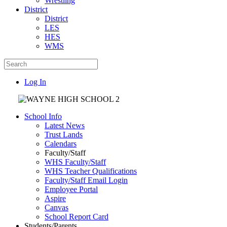
Wrestling
District
District
LES
HES
WMS
Log In
School Info
Latest News
Trust Lands
Calendars
Faculty/Staff
WHS Faculty/Staff
WHS Teacher Qualifications
Faculty/Staff Email Login
Employee Portal
Aspire
Canvas
School Report Card
Students/Parents