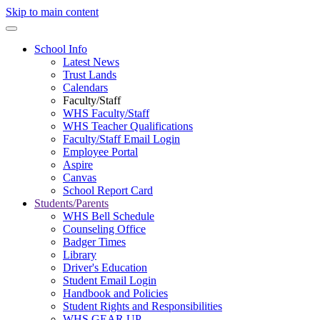
Skip to main content
School Info
Latest News
Trust Lands
Calendars
Faculty/Staff
WHS Faculty/Staff
WHS Teacher Qualifications
Faculty/Staff Email Login
Employee Portal
Aspire
Canvas
School Report Card
Students/Parents
WHS Bell Schedule
Counseling Office
Badger Times
Library
Driver's Education
Student Email Login
Handbook and Policies
Student Rights and Responsibilities
WHS GEAR UP