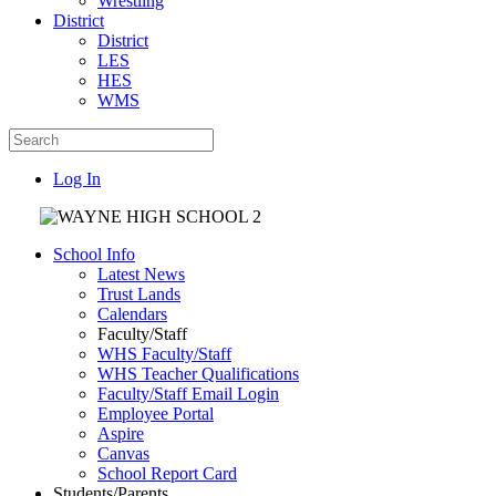
Wrestling
District
District
LES
HES
WMS
Log In
School Info
Latest News
Trust Lands
Calendars
Faculty/Staff
WHS Faculty/Staff
WHS Teacher Qualifications
Faculty/Staff Email Login
Employee Portal
Aspire
Canvas
School Report Card
Students/Parents