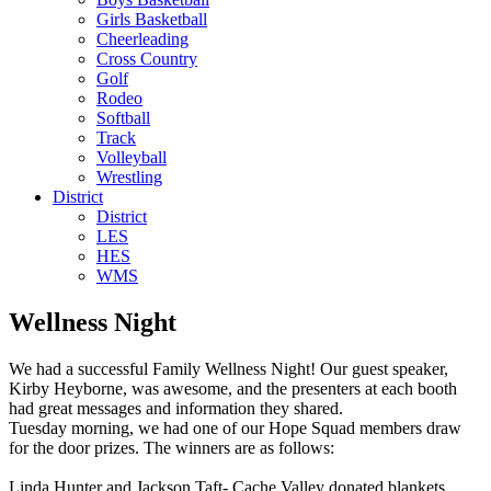
Girls Basketball
Cheerleading
Cross Country
Golf
Rodeo
Softball
Track
Volleyball
Wrestling
District
District
LES
HES
WMS
Wellness Night
We had a successful Family Wellness Night! Our guest speaker,
Kirby Heyborne, was awesome, and the presenters at each booth
had great messages and information they shared.
Tuesday morning, we had one of our Hope Squad members draw
for the door prizes. The winners are as follows:
Linda Hunter and Jackson Taft- Cache Valley donated blankets