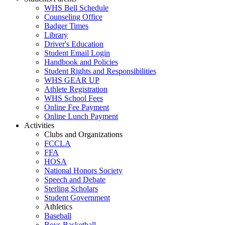
WHS Bell Schedule
Counseling Office
Badger Times
Library
Driver's Education
Student Email Login
Handbook and Policies
Student Rights and Responsibilities
WHS GEAR UP
Athlete Registration
WHS School Fees
Online Fee Payment
Online Lunch Payment
Activities
Clubs and Organizations
FCCLA
FFA
HOSA
National Honors Society
Speech and Debate
Sterling Scholars
Student Government
Athletics
Baseball
Boys Basketball