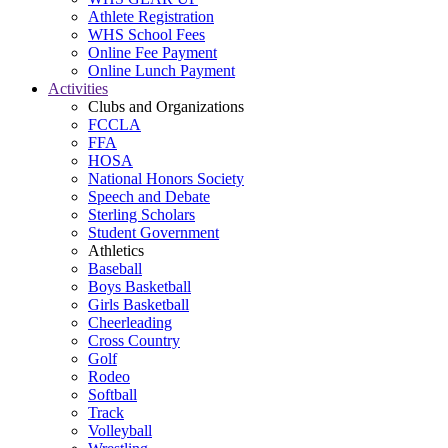
Athlete Registration
WHS School Fees
Online Fee Payment
Online Lunch Payment
Activities
Clubs and Organizations
FCCLA
FFA
HOSA
National Honors Society
Speech and Debate
Sterling Scholars
Student Government
Athletics
Baseball
Boys Basketball
Girls Basketball
Cheerleading
Cross Country
Golf
Rodeo
Softball
Track
Volleyball