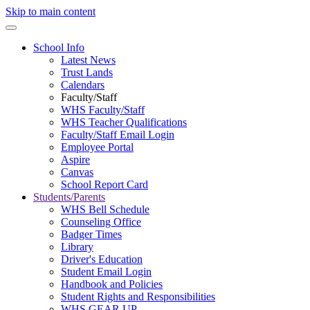
Skip to main content
School Info
Latest News
Trust Lands
Calendars
Faculty/Staff
WHS Faculty/Staff
WHS Teacher Qualifications
Faculty/Staff Email Login
Employee Portal
Aspire
Canvas
School Report Card
Students/Parents
WHS Bell Schedule
Counseling Office
Badger Times
Library
Driver's Education
Student Email Login
Handbook and Policies
Student Rights and Responsibilities
WHS GEAR UP