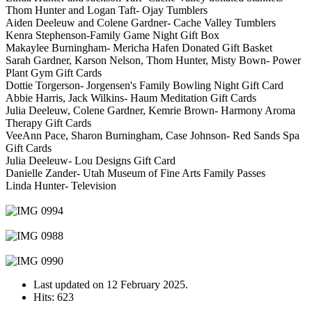
Thom Hunter and Logan Taft- Ojay Tumblers
Aiden Deeleuw and Colene Gardner- Cache Valley Tumblers
Kenra Stephenson-Family Game Night Gift Box
Makaylee Burningham- Mericha Hafen Donated Gift Basket
Sarah Gardner, Karson Nelson, Thom Hunter, Misty Bown- Power
Plant Gym Gift Cards
Dottie Torgerson- Jorgensen's Family Bowling Night Gift Card
Abbie Harris, Jack Wilkins- Haum Meditation Gift Cards
Julia Deeleuw, Colene Gardner, Kemrie Brown- Harmony Aroma
Therapy Gift Cards
VeeAnn Pace, Sharon Burningham, Case Johnson- Red Sands Spa
Gift Cards
Julia Deeleuw- Lou Designs Gift Card
Danielle Zander- Utah Museum of Fine Arts Family Passes
Linda Hunter- Television
Last updated on
12 February 2025
.
Hits: 623