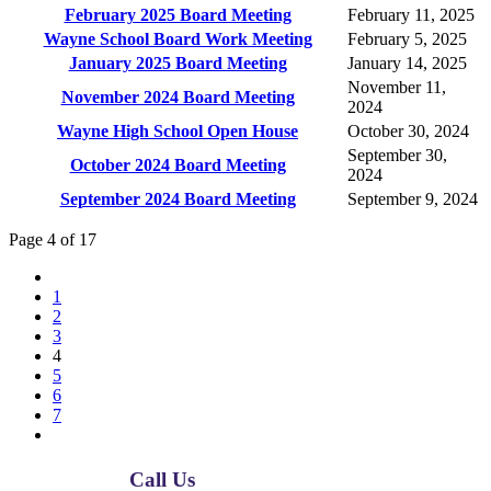
February 2025 Board Meeting
February 11, 2025
Wayne School Board Work Meeting
February 5, 2025
January 2025 Board Meeting
January 14, 2025
November 11,
November 2024 Board Meeting
2024
Wayne High School Open House
October 30, 2024
September 30,
October 2024 Board Meeting
2024
September 2024 Board Meeting
September 9, 2024
Page 4 of 17
1
2
3
4
5
6
7
Call Us