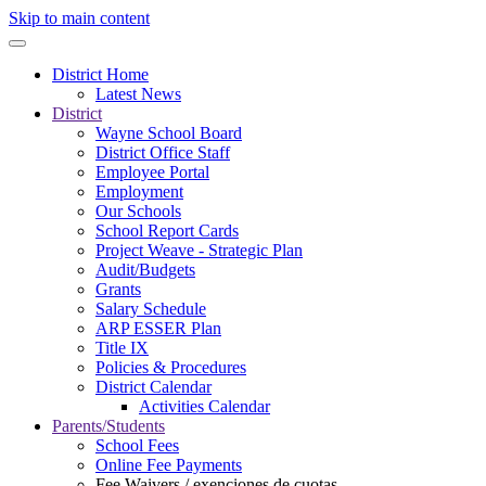
Skip to main content
District Home
Latest News
District
Wayne School Board
District Office Staff
Employee Portal
Employment
Our Schools
School Report Cards
Project Weave - Strategic Plan
Audit/Budgets
Grants
Salary Schedule
ARP ESSER Plan
Title IX
Policies & Procedures
District Calendar
Activities Calendar
Parents/Students
School Fees
Online Fee Payments
Fee Waivers / exenciones de cuotas