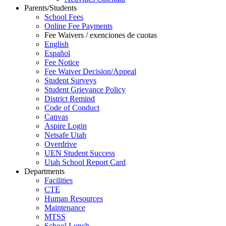
Parents/Students
School Fees
Online Fee Payments
Fee Waivers / exenciones de cuotas
English
Español
Fee Notice
Fee Waiver Decision/Appeal
Student Surveys
Student Grievance Policy
District Remind
Code of Conduct
Canvas
Aspire Login
Netsafe Utah
Overdrive
UEN Student Success
Utah School Report Card
Departments
Facilities
CTE
Human Resources
Maintenance
MTSS
School Lunch