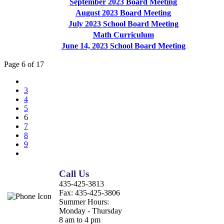
September 2023 Board Meeting
August 2023 Board Meeting
July 2023 School Board Meeting
Math Curriculum
June 14, 2023 School Board Meeting
Page 6 of 17
3
4
5
6
7
8
9
Call Us
435-425-3813
Fax:
435-425-3806
Summer Hours:
Monday - Thursday
8 am to 4 pm