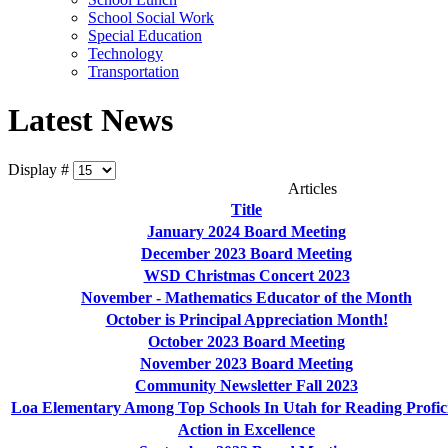
School Social Work
Special Education
Technology
Transportation
Latest News
Display #
Articles
Title
January 2024 Board Meeting
December 2023 Board Meeting
WSD Christmas Concert 2023
November - Mathematics Educator of the Month
October is Principal Appreciation Month!
October 2023 Board Meeting
November 2023 Board Meeting
Community Newsletter Fall 2023
Loa Elementary Among Top Schools In Utah for Reading Profic
Action in Excellence