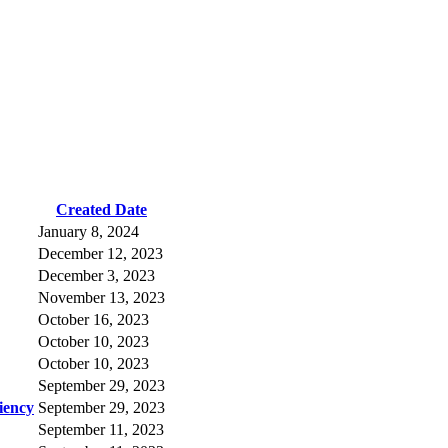
Created Date
January 8, 2024
December 12, 2023
December 3, 2023
November 13, 2023
October 16, 2023
October 10, 2023
October 10, 2023
September 29, 2023
iency
September 29, 2023
September 11, 2023