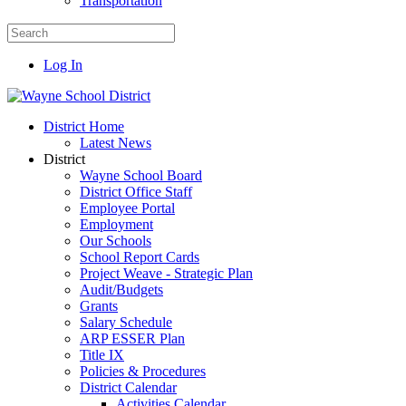
Transportation
Log In
District Home
Latest News
District
Wayne School Board
District Office Staff
Employee Portal
Employment
Our Schools
School Report Cards
Project Weave - Strategic Plan
Audit/Budgets
Grants
Salary Schedule
ARP ESSER Plan
Title IX
Policies & Procedures
District Calendar
Activities Calendar