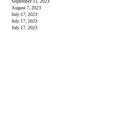
September 11, 2023
August 7, 2023
July 17, 2023
July 17, 2023
July 17, 2023