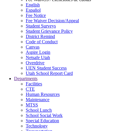
English
Español
Fee Notice
Fee Waiver Decision/Appeal
Student Surveys
Student Grievance Policy
District Remind
Code of Conduct
Canvas
Aspire Login
Netsafe Utah
Overdrive
UEN Student Success
Utah School Report Card
Departments
Facilities
CTE
Human Resources
Maintenance
MTSS
School Lunch
School Social Work
Special Education
Technology