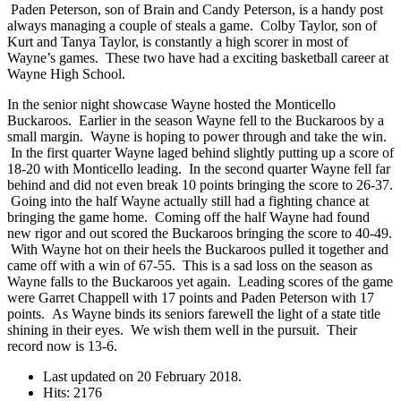
Paden Peterson, son of Brain and Candy Peterson, is a handy post
always managing a couple of steals a game. Colby Taylor, son of
Kurt and Tanya Taylor, is constantly a high scorer in most of
Wayne’s games. These two have had a exciting basketball career at
Wayne High School.
In the senior night showcase Wayne hosted the Monticello
Buckaroos. Earlier in the season Wayne fell to the Buckaroos by a
small margin. Wayne is hoping to power through and take the win.
In the first quarter Wayne laged behind slightly putting up a score of
18-20 with Monticello leading. In the second quarter Wayne fell far
behind and did not even break 10 points bringing the score to 26-37.
Going into the half Wayne actually still had a fighting chance at
bringing the game home. Coming off the half Wayne had found
new rigor and out scored the Buckaroos bringing the score to 40-49.
With Wayne hot on their heels the Buckaroos pulled it together and
came off with a win of 67-55. This is a sad loss on the season as
Wayne falls to the Buckaroos yet again. Leading scores of the game
were Garret Chappell with 17 points and Paden Peterson with 17
points. As Wayne binds its seniors farewell the light of a state title
shining in their eyes. We wish them well in the pursuit. Their
record now is 13-6.
Last updated on
20 February 2018
.
Hits: 2176