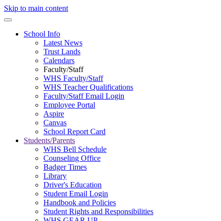
Skip to main content
School Info
Latest News
Trust Lands
Calendars
Faculty/Staff
WHS Faculty/Staff
WHS Teacher Qualifications
Faculty/Staff Email Login
Employee Portal
Aspire
Canvas
School Report Card
Students/Parents
WHS Bell Schedule
Counseling Office
Badger Times
Library
Driver's Education
Student Email Login
Handbook and Policies
Student Rights and Responsibilities
WHS GEAR UP