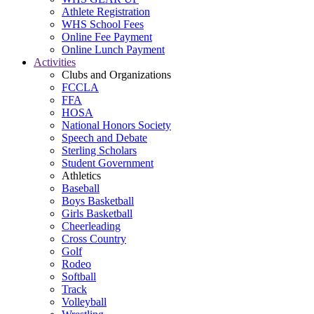
Athlete Registration
WHS School Fees
Online Fee Payment
Online Lunch Payment
Activities
Clubs and Organizations
FCCLA
FFA
HOSA
National Honors Society
Speech and Debate
Sterling Scholars
Student Government
Athletics
Baseball
Boys Basketball
Girls Basketball
Cheerleading
Cross Country
Golf
Rodeo
Softball
Track
Volleyball