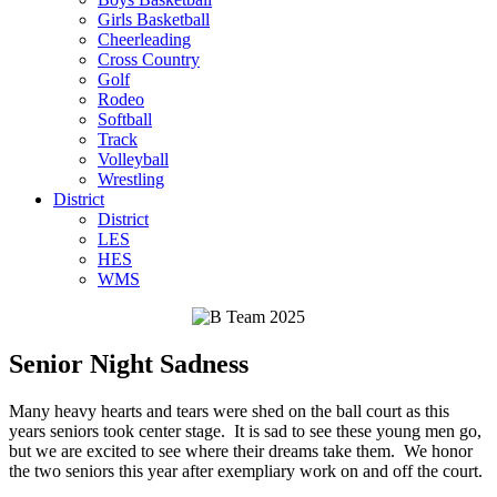
Girls Basketball
Cheerleading
Cross Country
Golf
Rodeo
Softball
Track
Volleyball
Wrestling
District
District
LES
HES
WMS
Senior Night Sadness
Many heavy hearts and tears were shed on the ball court as this
years seniors took center stage. It is sad to see these young men go,
but we are excited to see where their dreams take them. We honor
the two seniors this year after exempliary work on and off the court.