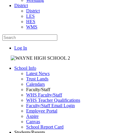
Wrestling
District
District
LES
HES
WMS
Log In
School Info
Latest News
Trust Lands
Calendars
Faculty/Staff
WHS Faculty/Staff
WHS Teacher Qualifications
Faculty/Staff Email Login
Employee Portal
Aspire
Canvas
School Report Card
Students/Parents