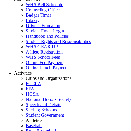
WHS Bell Schedule
Counseling Office
Badger Times
Library
Driver's Education
Student Email Login
Handbook and Policies
Student Rights and Responsibilities
WHS GEAR UP
Athlete Registration
WHS School Fees
Online Fee Payment
Online Lunch Payment
Activities
Clubs and Organizations
FCCLA
FFA
HOSA
National Honors Society
Speech and Debate
Sterling Scholars
Student Government
Athletics
Baseball
Boys Basketball