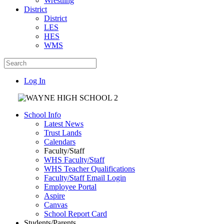
Wrestling
District
District
LES
HES
WMS
Log In
School Info
Latest News
Trust Lands
Calendars
Faculty/Staff
WHS Faculty/Staff
WHS Teacher Qualifications
Faculty/Staff Email Login
Employee Portal
Aspire
Canvas
School Report Card
Students/Parents