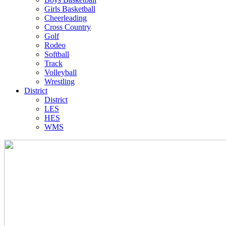
Girls Basketball
Cheerleading
Cross Country
Golf
Rodeo
Softball
Track
Volleyball
Wrestling
District
District
LES
HES
WMS