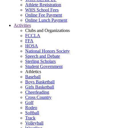
Athlete Registration
WHS School Fees
Online Fee Payment
Online Lunch Payment
Activities
Clubs and Organizations
FCCLA
FFA
HOSA
National Honors Society
Speech and Debate
Sterling Scholars
Student Government
Athletics
Baseball
Boys Basketball
Girls Basketball
Cheerleading
Cross Country
Golf
Rodeo
Softball
Track
Volleyball