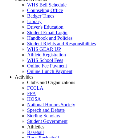
WHS Bell Schedule
Counseling Office
Badger Times
Library
Driver's Education
Student Email Login
Handbook and Policies
Student Rights and Responsibilities
WHS GEAR UP
Athlete Registration
WHS School Fees
Online Fee Payment
Online Lunch Payment
Activities
Clubs and Organizations
FCCLA
FFA
HOSA
National Honors Society
Speech and Debate
Sterling Scholars
Student Government
Athletics
Baseball
Boys Basketball