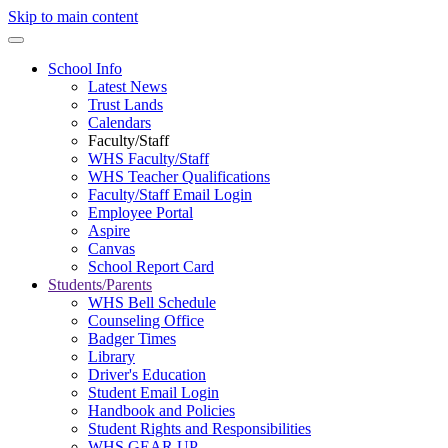
Skip to main content
School Info
Latest News
Trust Lands
Calendars
Faculty/Staff
WHS Faculty/Staff
WHS Teacher Qualifications
Faculty/Staff Email Login
Employee Portal
Aspire
Canvas
School Report Card
Students/Parents
WHS Bell Schedule
Counseling Office
Badger Times
Library
Driver's Education
Student Email Login
Handbook and Policies
Student Rights and Responsibilities
WHS GEAR UP